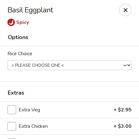
Moon Gate Asian Grill - Denver
Basil Eggplant
745 Quebec St Denver, CO 80220
Spicy
Select Order Type
Select Time
Options
Rice Choice
Extras
Moon Gate Asian Grill - Denver
Extra Veg
+ $2.95
Opens at 11:00AM
Closed
Extra Chicken
+ $3.00
Store info
Call us