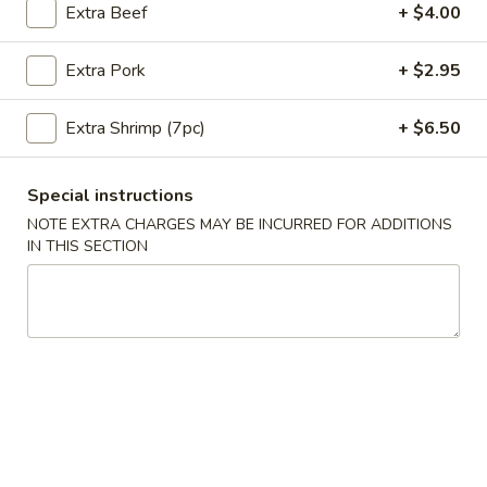
Extra Beef
+ $4.00
Coupons
Extra Pork
+ $2.95
10% OFF
Apply
Extra Shrimp (7pc)
+ $6.50
10% OFF on Purchase over $35
More info
Special instructions
NOTE EXTRA CHARGES MAY BE INCURRED FOR ADDITIONS
Main Menu
Lunch Menu
IN THIS SECTION
Vegetable Entrees
Please note: requests for additional items or special
preparation may incur an
extra charge
not calculated on your
online order.
Appetizers