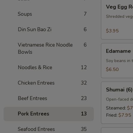
Veg
Veg Egg Ro
Egg
Soups
7
Rolls
Shredded vegg
(2)
Din Sun Bao Zi
6
$3.95
Vietnamese Rice Noodle
6
Edamame
Edamame
Bowls
Soy beans in t
Noodles & Rice
12
$6.50
Chicken Entrees
32
Shumai
Shumai (6)
(6)
Beef Entrees
23
Open-faced du
Steamed:
$7
Pork Entrees
13
Fried:
$7.95
Seafood Entrees
35
Golden