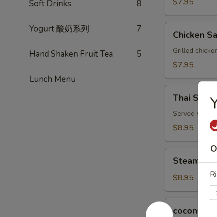
$7.95
Soft Drinks
8
Chicken
Yogurt 酸奶系列
7
Chicken Sa
Satay
(3)
Grilled chicke
Hand Shaken Fruit Tea
5
$7.95
Lunch Menu
Thai
Thai Spring
Y
Spring
Rolls
Served with a 
(2)
$8.95
O
Steamed
Steamed P
Pork
Ri
Dumplings
$8.95
(6)
coconut
coconut s
shrimp