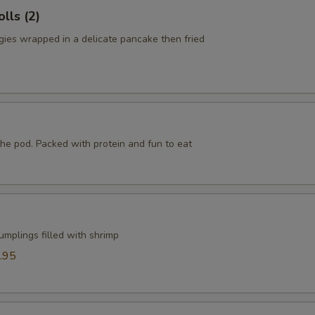
lls (2)
ies wrapped in a delicate pancake then fried
he pod. Packed with protein and fun to eat
mplings filled with shrimp
.95