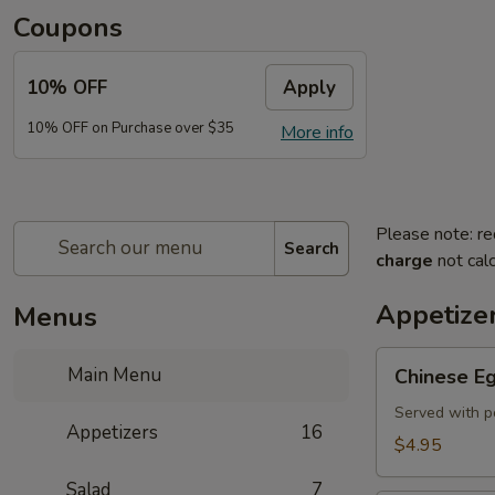
Coupons
10% OFF
Apply
10% OFF on Purchase over $35
More info
Please note: re
Search
charge
not calc
Appetize
Menus
Chinese
Main Menu
Chinese Eg
Egg
Roll
Served with p
Appetizers
16
(2)
$4.95
Salad
7