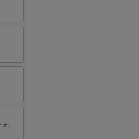
 chili