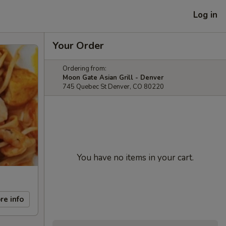
Log in
Your Order
Ordering from:
Moon Gate Asian Grill - Denver
745 Quebec St Denver, CO 80220
You have no items in your cart.
re info