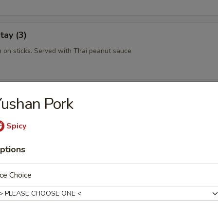
tay (3)
n on sticks. Served with Thai peanut sauce
 Rolls (2)
ushan Pork
hint of rice noodles, shrimp and tantalizing sauce makes this a must tr
Spicy
ptions
ork Dumplings (6)
ce Choice
hrimp