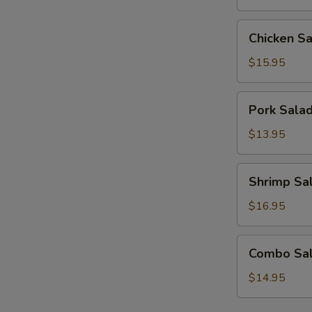
Chicken
Chicken S
Salad
$15.95
Pork
Pork Sala
Salad
$13.95
Shrimp
Shrimp Sa
Salad
$16.95
Combo
Combo Sa
Salad
$14.95