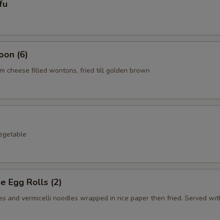
fu
oon (6)
 cheese filled wontons, fried till golden brown
egetable
 Egg Rolls (2)
s and vermicelli noodles wrapped in rice paper then fried. Served with