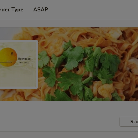
rder Type
ASAP
Sto