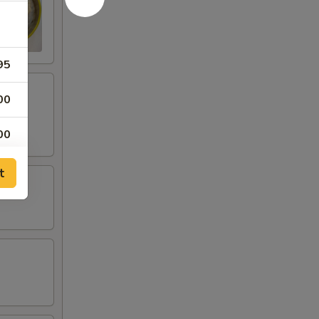
95
00
00
95
t
50