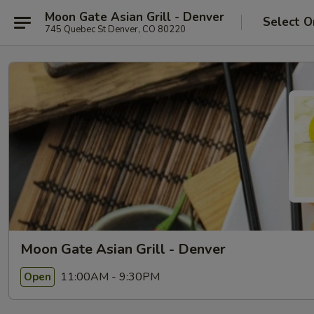
Moon Gate Asian Grill - Denver
Select O
745 Quebec St Denver, CO 80220
Moon Gate Asian Grill - Denver
11:00AM - 9:30PM
Open