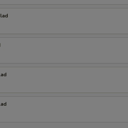
alad
d
lad
lad