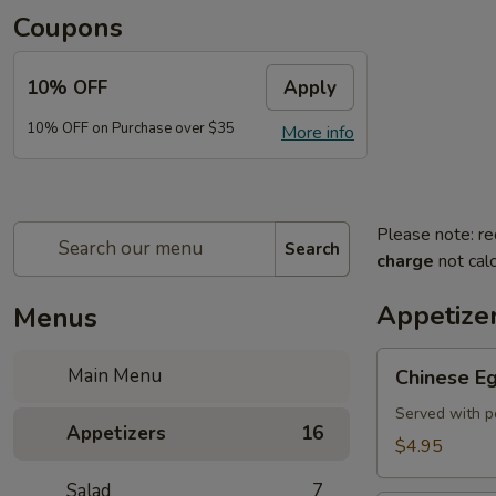
Coupons
10% OFF
Apply
10% OFF on Purchase over $35
More info
Please note: re
Search
charge
not calc
Appetize
Menus
Chinese
Main Menu
Chinese Eg
Egg
Roll
Served with p
Appetizers
16
(2)
$4.95
Salad
7