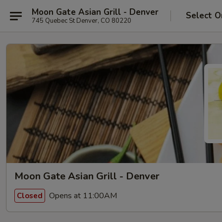
Moon Gate Asian Grill - Denver
Select O
745 Quebec St Denver, CO 80220
Moon Gate Asian Grill - Denver
Opens at 11:00AM
Closed