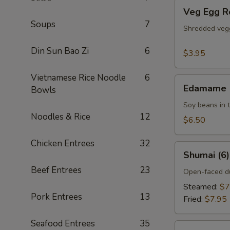
Veg
Veg Egg Ro
Egg
Soups
7
Rolls
Shredded vegg
(2)
Din Sun Bao Zi
6
$3.95
Vietnamese Rice Noodle
6
Edamame
Edamame
Bowls
Soy beans in t
Noodles & Rice
12
$6.50
Chicken Entrees
32
Shumai
Shumai (6)
(6)
Beef Entrees
23
Open-faced du
Steamed:
$7
Pork Entrees
13
Fried:
$7.95
Seafood Entrees
35
Golden