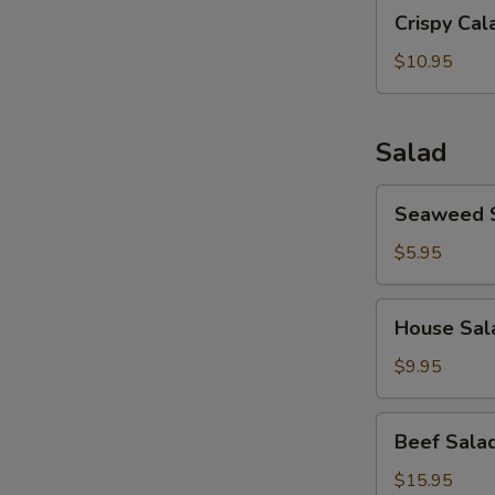
Crispy
(8）
Crispy Cal
Calamari
$10.95
Salad
Seaweed
Seaweed 
Salad
$5.95
House
House Sal
Salad
$9.95
Beef
Beef Sala
Salad
$15.95