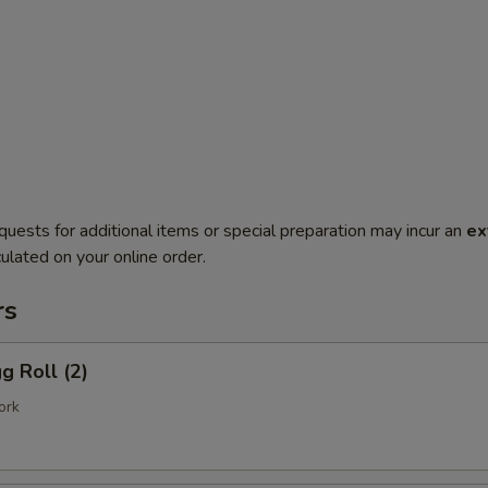
quests for additional items or special preparation may incur an
ex
ulated on your online order.
rs
g Roll (2)
ork