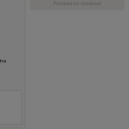
Proceed to checkout
tra