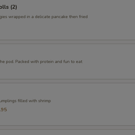
lls (2)
ies wrapped in a delicate pancake then fried
he pod. Packed with protein and fun to eat
mplings filled with shrimp
.95