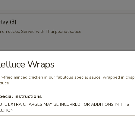
tay (3)
n on sticks. Served with Thai peanut sauce
 Rolls (2)
Lettuce Wraps
hint of rice noodles, shrimp and tantalizing sauce makes this a must tr
ir-fried minced chicken in our fabulous special sauce, wrapped in crisp
ttuce
pecial instructions
ork Dumplings (6)
OTE EXTRA CHARGES MAY BE INCURRED FOR ADDITIONS IN THIS
ECTION
hrimp