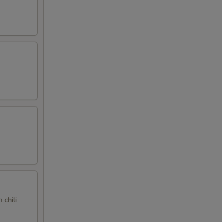
 chili