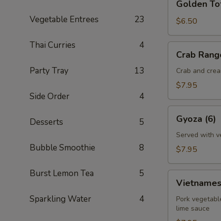
Golden To
Tofu
Vegetable Entrees
23
$6.50
Thai Curries
4
Crab
Crab Rang
Rangoon
Party Tray
13
(6)
Crab and cream
$7.95
Side Order
4
Gyoza
Gyoza (6)
Desserts
5
(6)
Served with v
Bubble Smoothie
8
$7.95
Burst Lemon Tea
5
Vietnamese
Vietnamese
Egg
Sparkling Water
4
Rolls
Pork vegetable
lime sauce
(2)