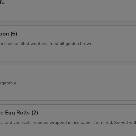
fu
oon (6)
 cheese filled wontons, fried till golden brown
egetable
 Egg Rolls (2)
s and vermicelli noodles wrapped in rice paper then fried. Served with