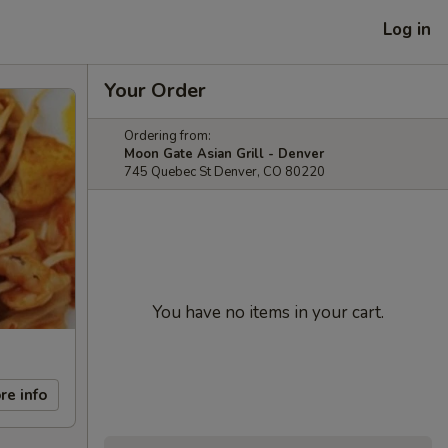
Log in
Your Order
Ordering from:
Moon Gate Asian Grill - Denver
745 Quebec St Denver, CO 80220
You have no items in your cart.
re info