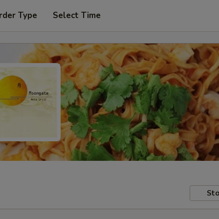
rder Type
Select Time
Sto