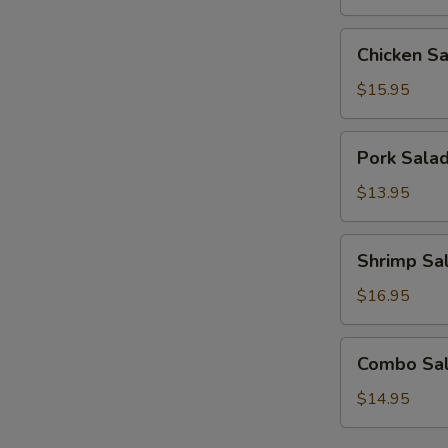
Chicken
Chicken S
Salad
$15.95
Pork
Pork Sala
Salad
$13.95
Shrimp
Shrimp Sa
Salad
$16.95
Combo
Combo Sa
Salad
$14.95