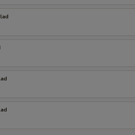
alad
d
lad
lad