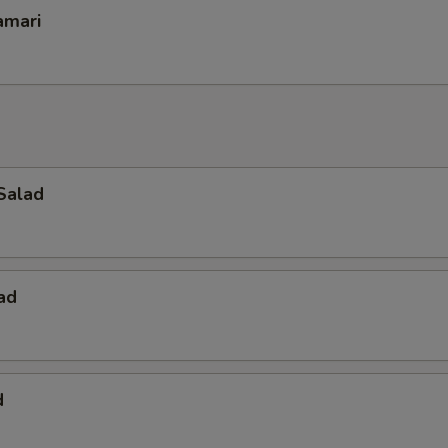
amari
Salad
ad
d