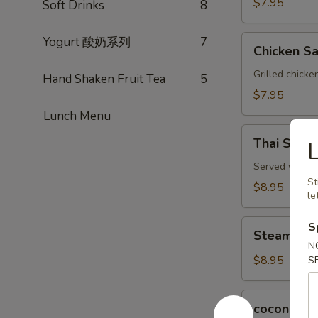
$7.95
Soft Drinks
8
Chicken
Yogurt 酸奶系列
7
Chicken Sa
Satay
(3)
Grilled chicke
Hand Shaken Fruit Tea
5
$7.95
Lunch Menu
Thai
Thai Spring
Spring
Rolls
Served with a 
St
(2)
$8.95
le
Steamed
S
Steamed P
Pork
N
Dumplings
$8.95
S
(6)
coconut
coconut s
shrimp