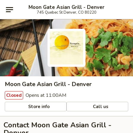
Moon Gate Asian Grill - Denver
745 Quebec St Denver, CO 80220
Moon Gate Asian Grill - Denver
Opens at 11:00AM
Closed
Store info
Call us
Contact Moon Gate Asian Grill -
Denver