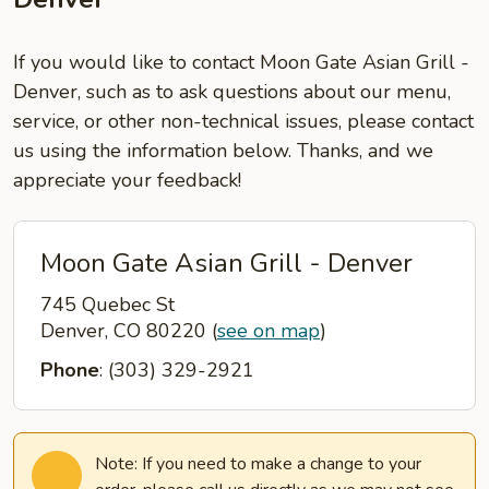
If you would like to contact Moon Gate Asian Grill -
Denver, such as to ask questions about our menu,
service, or other non-technical issues, please contact
us using the information below. Thanks, and we
appreciate your feedback!
Moon Gate Asian Grill - Denver
745 Quebec St
Denver, CO 80220
(
see on map
)
Phone
: (303) 329-2921
Note: If you need to make a change to your