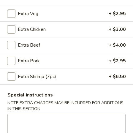
Coupons
Extra Veg
+ $2.95
Extra Chicken
+ $3.00
10% OFF
Apply
10% OFF on Purchase over $35
More info
Extra Beef
+ $4.00
Extra Pork
+ $2.95
Main Menu
Lunch Menu
Extra Shrimp (7pc)
+ $6.50
Noodles & Rice
Please note: requests for additional items or special
Special instructions
preparation may incur an
extra charge
not calculated on your
NOTE EXTRA CHARGES MAY BE INCURRED FOR ADDITIONS
online order.
IN THIS SECTION
Appetizers