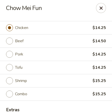
Moon Gate Asian Grill - Denver
Chow Mei Fun
745 Quebec St Denver, CO 80220
Select Order Type
Select Time
Chicken
$14.25
Beef
$14.50
Pork
$14.25
Tofu
$14.25
Shrimp
$15.25
Moon Gate Asian Grill - Denver
Combo
$15.25
Opens at 11:00AM
Closed
Store info
Call us
Extras