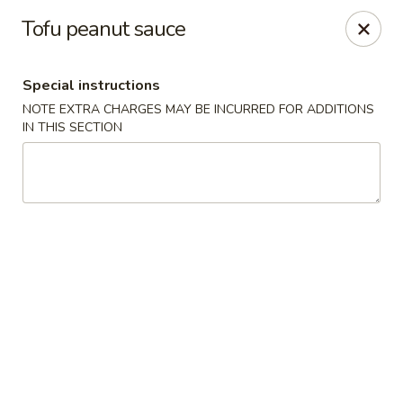
Moon Gate Asian Grill - Denver
Tofu peanut sauce
745 Quebec St Denver, CO 80220
Special instructions
Select Order Type
ASAP
NOTE EXTRA CHARGES MAY BE INCURRED FOR ADDITIONS
IN THIS SECTION
Moon Gate Asian Grill - Denver
11:00AM - 10:00PM
Open
Store info
Call us