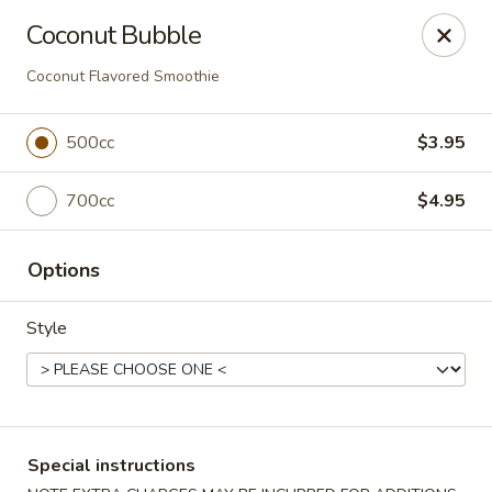
Moon Gate Asian Grill - Denver
Coconut Bubble
745 Quebec St Denver, CO 80220
Coconut Flavored Smoothie
Select Order Type
ASAP
500cc
$3.95
700cc
$4.95
Options
Style
Moon Gate Asian Grill - Denver
11:00AM - 9:30PM
Open
Special instructions
Store info
Call us