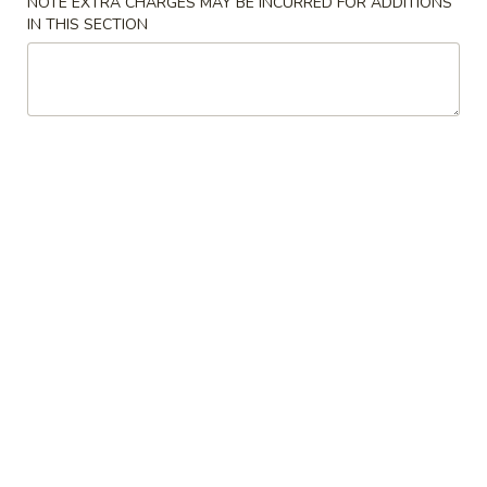
NOTE EXTRA CHARGES MAY BE INCURRED FOR ADDITIONS
IN THIS SECTION
Coupons
10% OFF
Apply
10% OFF on Purchase over $35
More info
Main Menu
Lunch Menu
Bubble Smoothie
Please note: requests for additional items or special
preparation may incur an
extra charge
not calculated on your
online order.
Appetizers