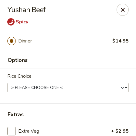
Moon Gate Asian Grill - Denver
Yushan Beef
745 Quebec St Denver, CO 80220
Spicy
Select Order Type
Select Time
Dinner
$14.95
Options
Rice Choice
Moon Gate Asian Grill - Denver
Extras
Opens at 11:00AM
Closed
Store info
Call us
Extra Veg
+ $2.95