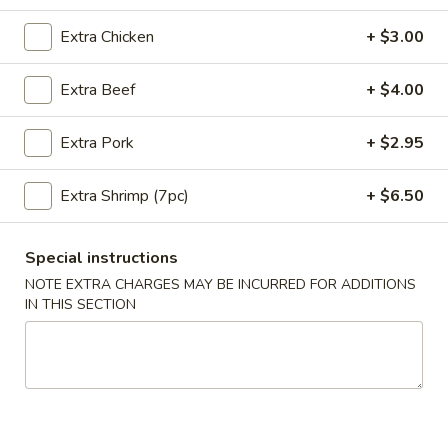
Extra Chicken
+ $3.00
Coupons
Extra Beef
+ $4.00
10% OFF
Apply
10% OFF on Purchase over $35
More info
Extra Pork
+ $2.95
Extra Shrimp (7pc)
+ $6.50
Main Menu
Lunch Menu
Special instructions
Beef Entrees
NOTE EXTRA CHARGES MAY BE INCURRED FOR ADDITIONS
IN THIS SECTION
Please note: requests for additional items or special
preparation may incur an
extra charge
not calculated on your
online order.
Appetizers