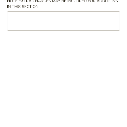
NOTE EXTRA CHARGES MAY BE INCURRED FOR ADDITIONS
IN THIS SECTION
Coupons
10% OFF
Apply
10% OFF on Purchase over $35
More info
Main Menu
Lunch Menu
Salad
Please note: requests for additional items or special
preparation may incur an
extra charge
not calculated on your
online order.
Appetizers