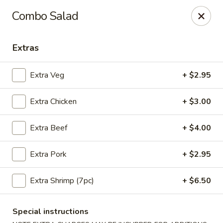
Moon Gate Asian Grill - Denver
Combo Salad
745 Quebec St Denver, CO 80220
Extras
Select Order Type
ASAP
Extra Veg
+ $2.95
Extra Chicken
+ $3.00
Extra Beef
+ $4.00
Extra Pork
+ $2.95
Moon Gate Asian Grill - Denver
Extra Shrimp (7pc)
+ $6.50
11:00AM - 9:30PM
Open
Special instructions
Store info
Call us