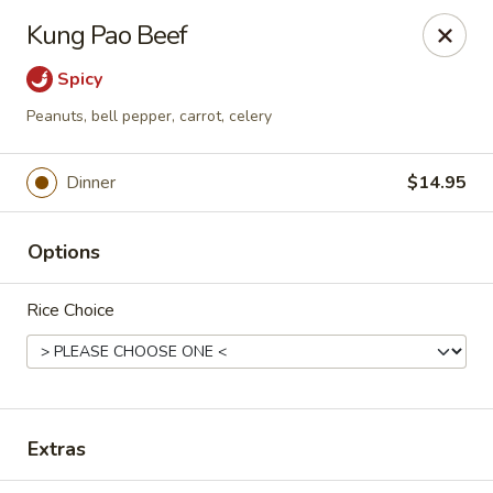
Moon Gate Asian Grill - Denver
Kung Pao Beef
745 Quebec St Denver, CO 80220
Spicy
Select Order Type
Select Time
Peanuts, bell pepper, carrot, celery
Dinner
$14.95
Options
Rice Choice
Moon Gate Asian Grill - Denver
Opens at 11:00AM
Closed
Extras
Store info
Call us