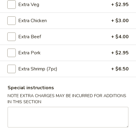
Extra Veg
+ $2.95
Coupons
Extra Chicken
+ $3.00
10% OFF
Apply
Extra Beef
+ $4.00
10% OFF on Purchase over $35
More info
Extra Pork
+ $2.95
Main Menu
Lunch Menu
Extra Shrimp (7pc)
+ $6.50
Beef Entrees
Special instructions
NOTE EXTRA CHARGES MAY BE INCURRED FOR ADDITIONS
Please note: requests for additional items or special
IN THIS SECTION
preparation may incur an
extra charge
not calculated on your
online order.
Appetizers