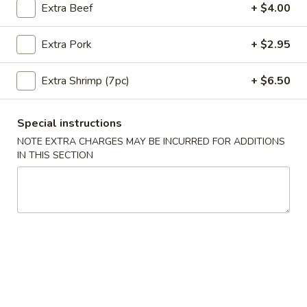
Extra Beef
+ $4.00
Coupons
Extra Pork
+ $2.95
10% OFF
Apply
Extra Shrimp (7pc)
+ $6.50
10% OFF on Purchase over $35
More info
Special instructions
NOTE EXTRA CHARGES MAY BE INCURRED FOR ADDITIONS
Main Menu
Lunch Menu
IN THIS SECTION
Pork Entrees
Please note: requests for additional items or special
preparation may incur an
extra charge
not calculated on your
online order.
Appetizers