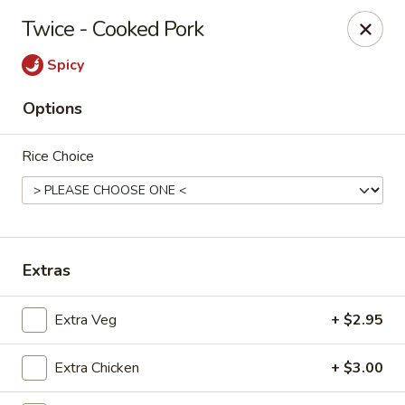
Moon Gate Asian Grill - Denver
Twice - Cooked Pork
745 Quebec St Denver, CO 80220
Spicy
Select Order Type
Select Time
Options
Rice Choice
Extras
Moon Gate Asian Grill - Denver
Extra Veg
+ $2.95
Opens at 11:00AM
Closed
Extra Chicken
+ $3.00
Store info
Call us