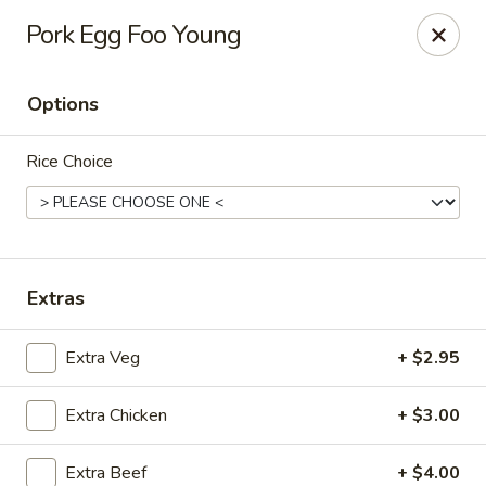
Moon Gate Asian Grill - Denver
Pork Egg Foo Young
745 Quebec St Denver, CO 80220
Options
Select Order Type
Select Time
Rice Choice
Extras
Extra Veg
+ $2.95
Moon Gate Asian Grill - Denver
Extra Chicken
+ $3.00
Opens at 11:00AM
Closed
Store info
Call us
Extra Beef
+ $4.00