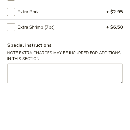
Coupons
Extra Pork
+ $2.95
Extra Shrimp (7pc)
+ $6.50
10% OFF
Apply
10% OFF on Purchase over $35
More info
Special instructions
NOTE EXTRA CHARGES MAY BE INCURRED FOR ADDITIONS
IN THIS SECTION
Main Menu
Lunch Menu
Pork Entrees
Please note: requests for additional items or special
preparation may incur an
extra charge
not calculated on your
online order.
Appetizers