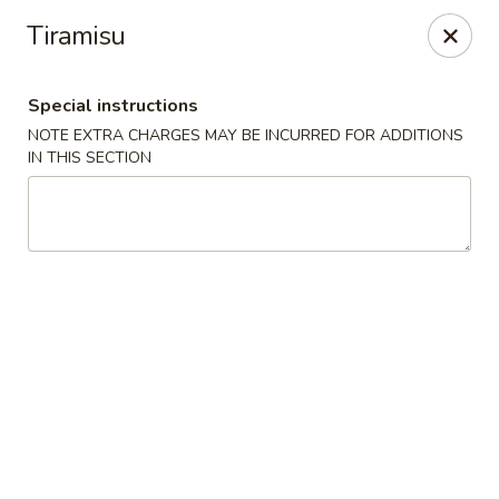
Moon Gate Asian Grill - Denver
Tiramisu
745 Quebec St Denver, CO 80220
Special instructions
Select Order Type
Select Time
NOTE EXTRA CHARGES MAY BE INCURRED FOR ADDITIONS
IN THIS SECTION
Moon Gate Asian Grill - Denver
Opens Friday at 11:00AM
Closed
Store info
Call us