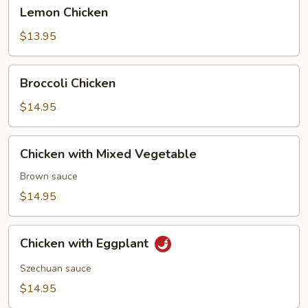
Lemon
Lemon Chicken
Chicken
$13.95
Broccoli
Broccoli Chicken
Chicken
$14.95
Chicken
Chicken with Mixed Vegetable
with
Mixed
Brown sauce
Vegetable
$14.95
Chicken
Chicken with Eggplant
with
Eggplant
Szechuan sauce
$14.95