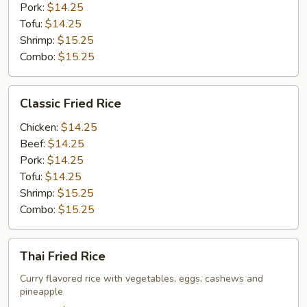
Pork:
$14.25
Tofu:
$14.25
Shrimp:
$15.25
Combo:
$15.25
Classic
Classic Fried Rice
Fried
Rice
Chicken:
$14.25
Beef:
$14.25
Pork:
$14.25
Tofu:
$14.25
Shrimp:
$15.25
Combo:
$15.25
Thai
Thai Fried Rice
Fried
Rice
Curry flavored rice with vegetables, eggs, cashews and
pineapple