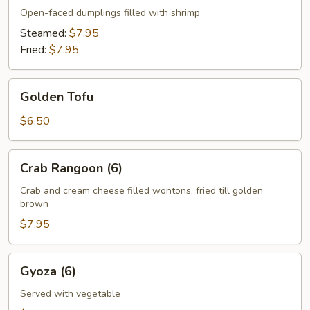
Open-faced dumplings filled with shrimp
Steamed:
$7.95
Fried:
$7.95
Golden
Golden Tofu
Tofu
$6.50
Crab
Crab Rangoon (6)
Rangoon
(6)
Crab and cream cheese filled wontons, fried till golden
brown
$7.95
Gyoza
Gyoza (6)
(6)
Served with vegetable