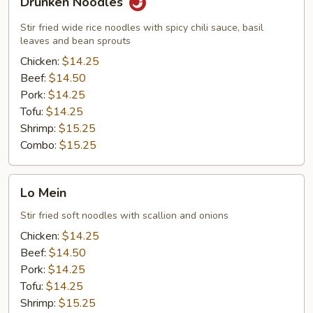
Drunken Noodles
Noodles
Stir fried wide rice noodles with spicy chili sauce, basil
leaves and bean sprouts
Chicken:
$14.25
Beef:
$14.50
Pork:
$14.25
Tofu:
$14.25
Shrimp:
$15.25
Combo:
$15.25
Lo
Lo Mein
Mein
Stir fried soft noodles with scallion and onions
Chicken:
$14.25
Beef:
$14.50
Pork:
$14.25
Tofu:
$14.25
Shrimp:
$15.25