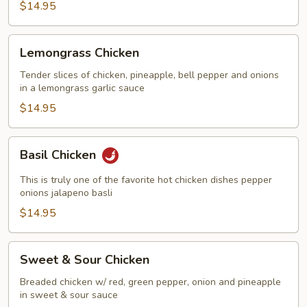
$14.95
Lemongrass
Lemongrass Chicken
Chicken
Tender slices of chicken, pineapple, bell pepper and onions
in a lemongrass garlic sauce
$14.95
Basil
Basil Chicken
Chicken
This is truly one of the favorite hot chicken dishes pepper
onions jalapeno basli
$14.95
Sweet
Sweet & Sour Chicken
&
Sour
Breaded chicken w/ red, green pepper, onion and pineapple
in sweet & sour sauce
Chicken