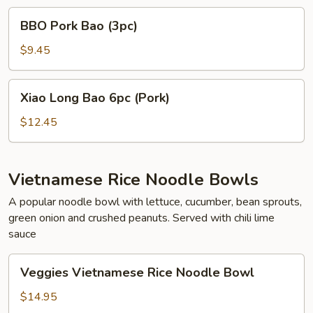
BBO
BBO Pork Bao (3pc)
Pork
Bao
$9.45
(3pc)
Xiao
Xiao Long Bao 6pc (Pork)
Long
Bao
$12.45
6pc
(Pork)
Vietnamese Rice Noodle Bowls
A popular noodle bowl with lettuce, cucumber, bean sprouts,
green onion and crushed peanuts. Served with chili lime
sauce
Veggies
Veggies Vietnamese Rice Noodle Bowl
Vietnamese
Rice
$14.95
Noodle