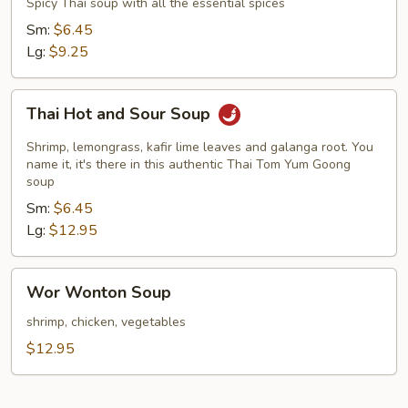
Spicy Thai soup with all the essential spices
Sm:
$6.45
Lg:
$9.25
Thai
Thai Hot and Sour Soup
Hot
and
Shrimp, lemongrass, kafir lime leaves and galanga root. You
Sour
name it, it's there in this authentic Thai Tom Yum Goong
soup
Soup
Sm:
$6.45
Lg:
$12.95
Wor
Wor Wonton Soup
Wonton
Soup
shrimp, chicken, vegetables
$12.95