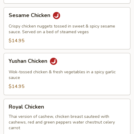
Sesame
Sesame Chicken
Chicken
Crispy chicken nuggets tossed in sweet & spicy sesame
sauce. Served on a bed of steamed veges
$14.95
Yushan
Yushan Chicken
Chicken
Wok-tossed chicken & fresh vegetables in a spicy garlic
sauce
$14.95
Royal
Royal Chicken
Chicken
Thai version of cashew, chicken breast sauteed with
cashews, red and green peppers water chestnut celery
carrot