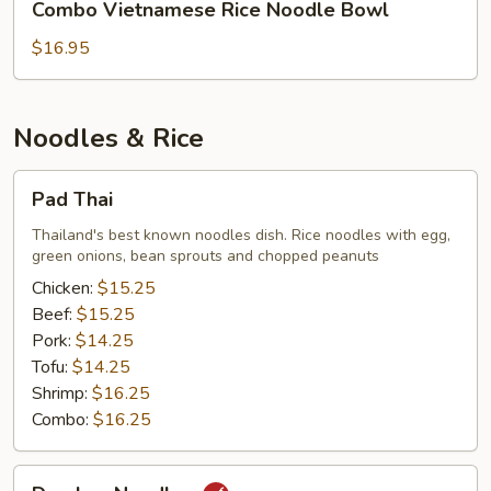
Combo Vietnamese Rice Noodle Bowl
Vietnamese
Rice
$16.95
Noodle
Bowl
Noodles & Rice
Pad
Pad Thai
Thai
Thailand's best known noodles dish. Rice noodles with egg,
green onions, bean sprouts and chopped peanuts
Chicken:
$15.25
Beef:
$15.25
Pork:
$14.25
Tofu:
$14.25
Shrimp:
$16.25
Combo:
$16.25
Drunken