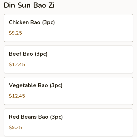
Din Sun Bao Zi
Chicken
Chicken Bao (3pc)
Bao
(3pc)
$9.25
Beef
Beef Bao (3pc)
Bao
(3pc)
$12.45
Vegetable
Vegetable Bao (3pc)
Bao
(3pc)
$12.45
Red
Red Beans Bao (3pc)
Beans
Bao
$9.25
(3pc)