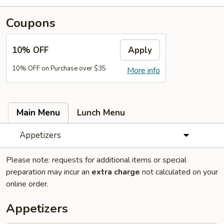
Coupons
10% OFF
Apply
10% OFF on Purchase over $35
More info
Main Menu
Lunch Menu
Appetizers
Please note: requests for additional items or special
preparation may incur an
extra charge
not calculated on your
online order.
Appetizers