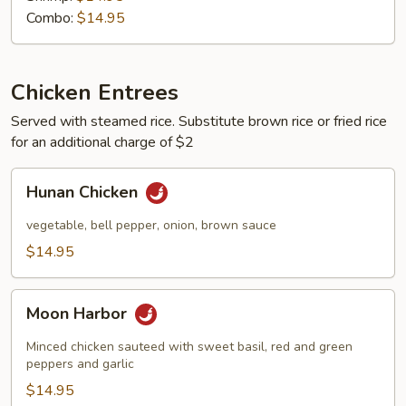
Combo:
$14.95
Chicken Entrees
Served with steamed rice. Substitute brown rice or fried rice
for an additional charge of $2
Hunan
Hunan Chicken
Chicken
vegetable, bell pepper, onion, brown sauce
$14.95
Moon
Moon Harbor
Harbor
Minced chicken sauteed with sweet basil, red and green
peppers and garlic
$14.95