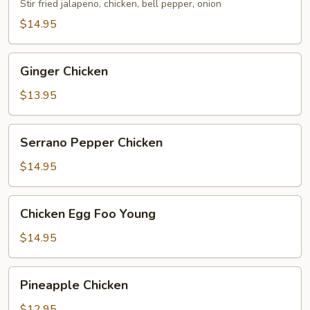
Stir fried jalapeno, chicken, bell pepper, onion
$14.95
Ginger
Ginger Chicken
Chicken
$13.95
Serrano
Serrano Pepper Chicken
Pepper
Chicken
$14.95
Chicken
Chicken Egg Foo Young
Egg
Foo
$14.95
Young
Pineapple
Pineapple Chicken
Chicken
$12.95