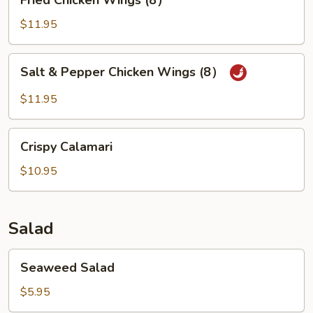
Fried Chicken Wings (8）
Chicken
Wings
$11.95
(8）
Salt
Salt & Pepper Chicken Wings (8）
&
Pepper
$11.95
Chicken
Wings
Crispy
(8）
Crispy Calamari
Calamari
$10.95
Salad
Seaweed
Seaweed Salad
Salad
$5.95