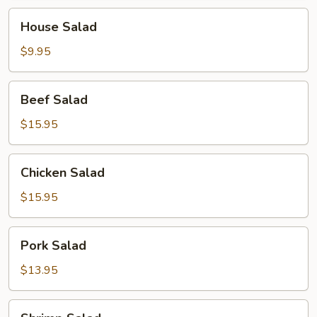
House
House Salad
Salad
$9.95
Beef
Beef Salad
Salad
$15.95
Chicken
Chicken Salad
Salad
$15.95
Pork
Pork Salad
Salad
$13.95
Shrimp