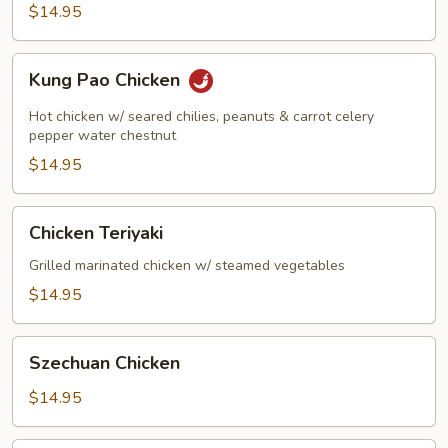
$14.95
Kung
Kung Pao Chicken
Pao
Chicken
Hot chicken w/ seared chilies, peanuts & carrot celery
pepper water chestnut
$14.95
Chicken
Chicken Teriyaki
Teriyaki
Grilled marinated chicken w/ steamed vegetables
$14.95
Szechuan
Szechuan Chicken
Chicken
$14.95