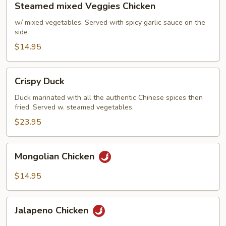
Steamed mixed Veggies Chicken
Pancakes)
mixed
Veggies
w/ mixed vegetables. Served with spicy garlic sauce on the
side
Chicken
$14.95
Crispy
Crispy Duck
Duck
Duck marinated with all the authentic Chinese spices then
fried. Served w. steamed vegetables.
$23.95
Mongolian
Mongolian Chicken
Chicken
$14.95
Jalapeno
Jalapeno Chicken
Chicken