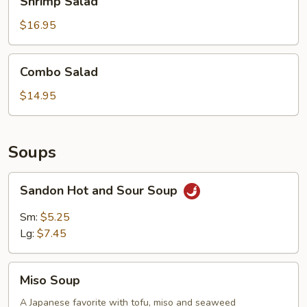
Shrimp Salad
Salad
$16.95
Combo
Combo Salad
Salad
$14.95
Soups
Sandon
Sandon Hot and Sour Soup
Hot
and
Sm:
$5.25
Sour
Lg:
$7.45
Soup
Miso
Miso Soup
Soup
A Japanese favorite with tofu, miso and seaweed