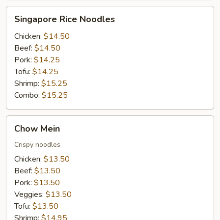
Singapore
Singapore Rice Noodles
Rice
Noodles
Chicken:
$14.50
Beef:
$14.50
Pork:
$14.25
Tofu:
$14.25
Shrimp:
$15.25
Combo:
$15.25
Chow
Chow Mein
Mein
Crispy noodles
Chicken:
$13.50
Beef:
$13.50
Pork:
$13.50
Veggies:
$13.50
Tofu:
$13.50
Shrimp:
$14.95