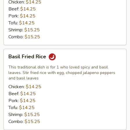
Chicken:
$14.25
Beef:
$14.25
Pork:
$14.25
Tofu:
$14.25
Shrimp:
$15.25
Combo:
$15.25
Basil
Basil Fried Rice
Fried
Rice
This traditional dish is for 1 who loved spicy and basil
leaves. Stir fried rice with egg, chopped jalapeno peppers
and basil leaves
Chicken:
$14.25
Beef:
$14.25
Pork:
$14.25
Tofu:
$14.25
Shrimp:
$15.25
Combo:
$15.25