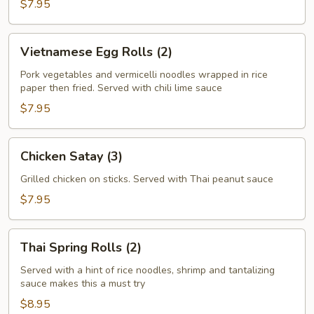
$7.95
Vietnamese
Vietnamese Egg Rolls (2)
Egg
Rolls
Pork vegetables and vermicelli noodles wrapped in rice
paper then fried. Served with chili lime sauce
(2)
$7.95
Chicken
Chicken Satay (3)
Satay
(3)
Grilled chicken on sticks. Served with Thai peanut sauce
$7.95
Thai
Thai Spring Rolls (2)
Spring
Rolls
Served with a hint of rice noodles, shrimp and tantalizing
sauce makes this a must try
(2)
$8.95