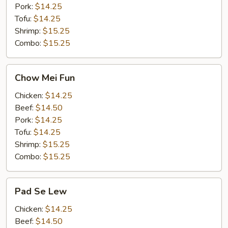
Pork:
$14.25
Tofu:
$14.25
Shrimp:
$15.25
Combo:
$15.25
Chow
Chow Mei Fun
Mei
Fun
Chicken:
$14.25
Beef:
$14.50
Pork:
$14.25
Tofu:
$14.25
Shrimp:
$15.25
Combo:
$15.25
Pad
Pad Se Lew
Se
Lew
Chicken:
$14.25
Beef:
$14.50