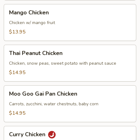
Mango
Mango Chicken
Chicken
Chicken w/ mango fruit
$13.95
Thai
Thai Peanut Chicken
Peanut
Chicken
Chicken, snow peas, sweet potato with peanut sauce
$14.95
Moo
Moo Goo Gai Pan Chicken
Goo
Gai
Carrots, zucchini, water chestnuts, baby corn
Pan
$14.95
Chicken
Curry
Curry Chicken
Chicken