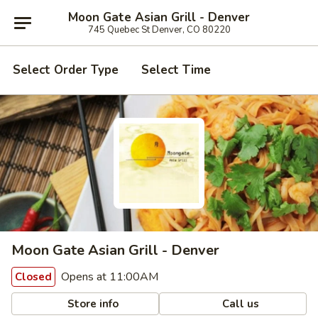
Moon Gate Asian Grill - Denver
745 Quebec St Denver, CO 80220
Select Order Type
Select Time
Moon Gate Asian Grill - Denver
Opens at 11:00AM
Closed
Store info
Call us