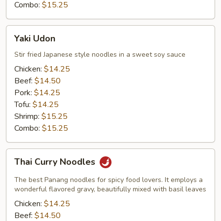
Combo:
$15.25
Yaki
Yaki Udon
Udon
Stir fried Japanese style noodles in a sweet soy sauce
Chicken:
$14.25
Beef:
$14.50
Pork:
$14.25
Tofu:
$14.25
Shrimp:
$15.25
Combo:
$15.25
Thai
Thai Curry Noodles
Curry
Noodles
The best Panang noodles for spicy food lovers. It employs a
wonderful flavored gravy, beautifully mixed with basil leaves
Chicken:
$14.25
Beef:
$14.50