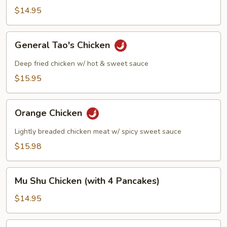
$14.95
General
General Tao's Chicken
Tao's
Chicken
Deep fried chicken w/ hot & sweet sauce
$15.95
Orange
Orange Chicken
Chicken
Lightly breaded chicken meat w/ spicy sweet sauce
$15.98
Mu
Mu Shu Chicken (with 4 Pancakes)
Shu
Chicken
$14.95
(with
4
Steamed