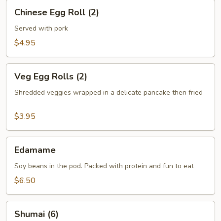
Chinese
Chinese Egg Roll (2)
Egg
Roll
Served with pork
(2)
$4.95
Veg
Veg Egg Rolls (2)
Egg
Rolls
Shredded veggies wrapped in a delicate pancake then fried
(2)
$3.95
Edamame
Edamame
Soy beans in the pod. Packed with protein and fun to eat
$6.50
Shumai
Shumai (6)
(6)