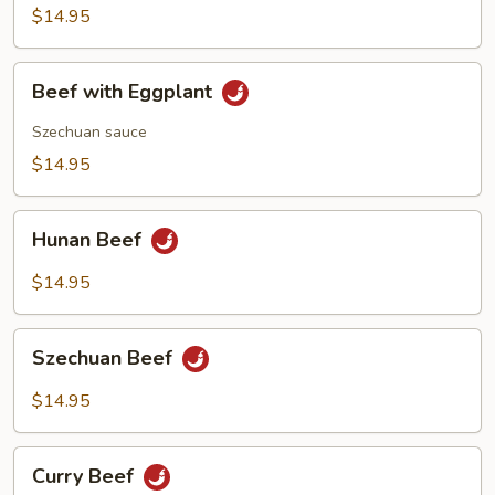
$14.95
Beef
Beef with Eggplant
with
Eggplant
Szechuan sauce
$14.95
Hunan
Hunan Beef
Beef
$14.95
Szechuan
Szechuan Beef
Beef
$14.95
Curry
Curry Beef
Beef