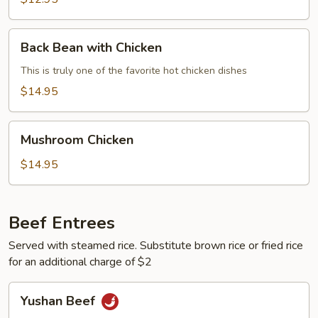
Back
Back Bean with Chicken
Bean
with
This is truly one of the favorite hot chicken dishes
Chicken
$14.95
Mushroom
Mushroom Chicken
Chicken
$14.95
Beef Entrees
Served with steamed rice. Substitute brown rice or fried rice
for an additional charge of $2
Yushan
Yushan Beef
Beef