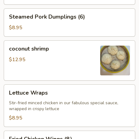
Steamed
Steamed Pork Dumplings (6)
Pork
Dumplings
$8.95
(6)
coconut
coconut shrimp
shrimp
$12.95
Lettuce
Lettuce Wraps
Wraps
Stir-fried minced chicken in our fabulous special sauce,
wrapped in crispy lettuce
$8.95
Fried