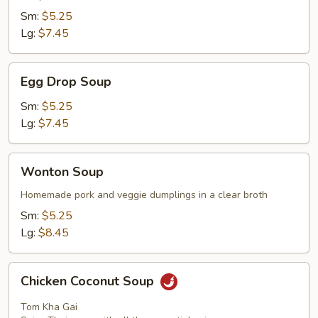
Sm:
$5.25
Lg:
$7.45
Egg
Egg Drop Soup
Drop
Soup
Sm:
$5.25
Lg:
$7.45
Wonton
Wonton Soup
Soup
Homemade pork and veggie dumplings in a clear broth
Sm:
$5.25
Lg:
$8.45
Chicken
Chicken Coconut Soup
Coconut
Soup
Tom Kha Gai