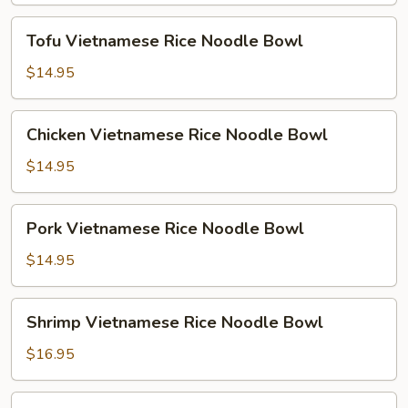
Bowl
Tofu
Tofu Vietnamese Rice Noodle Bowl
Vietnamese
Rice
$14.95
Noodle
Bowl
Chicken
Chicken Vietnamese Rice Noodle Bowl
Vietnamese
Rice
$14.95
Noodle
Bowl
Pork
Pork Vietnamese Rice Noodle Bowl
Vietnamese
Rice
$14.95
Noodle
Bowl
Shrimp
Shrimp Vietnamese Rice Noodle Bowl
Vietnamese
Rice
$16.95
Noodle
Bowl
Combo