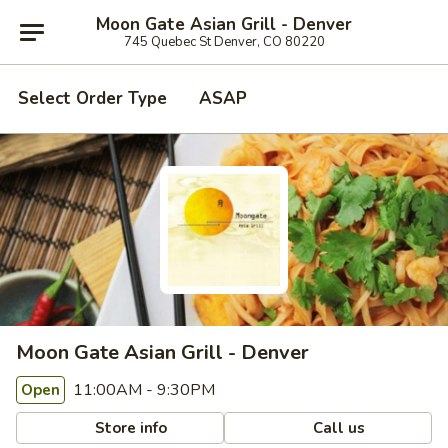
Moon Gate Asian Grill - Denver
745 Quebec St Denver, CO 80220
Select Order Type
ASAP
Moon Gate Asian Grill - Denver
11:00AM - 9:30PM
Open
Store info
Call us