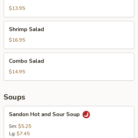
Salad
$13.95
Shrimp
Shrimp Salad
Salad
$16.95
Combo
Combo Salad
Salad
$14.95
Soups
Sandon
Sandon Hot and Sour Soup
Hot
and
Sm:
$5.25
Sour
Lg:
$7.45