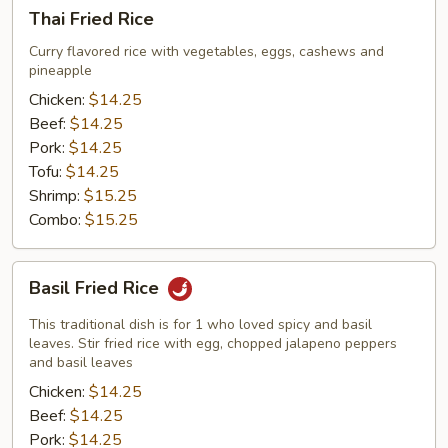
Thai
Thai Fried Rice
Fried
Rice
Curry flavored rice with vegetables, eggs, cashews and
pineapple
Chicken:
$14.25
Beef:
$14.25
Pork:
$14.25
Tofu:
$14.25
Shrimp:
$15.25
Combo:
$15.25
Basil
Basil Fried Rice
Fried
Rice
This traditional dish is for 1 who loved spicy and basil
leaves. Stir fried rice with egg, chopped jalapeno peppers
and basil leaves
Chicken:
$14.25
Beef:
$14.25
Pork:
$14.25