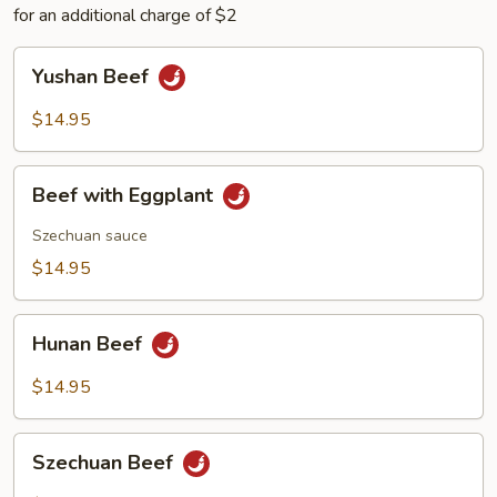
for an additional charge of $2
Yushan
Yushan Beef
Beef
$14.95
Beef
Beef with Eggplant
with
Eggplant
Szechuan sauce
$14.95
Hunan
Hunan Beef
Beef
$14.95
Szechuan
Szechuan Beef
Beef