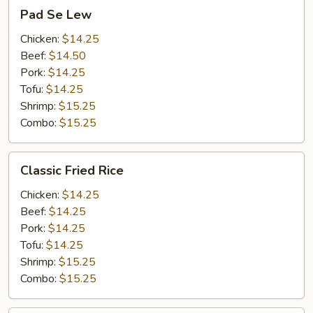
Pad
Pad Se Lew
Se
Lew
Chicken:
$14.25
Beef:
$14.50
Pork:
$14.25
Tofu:
$14.25
Shrimp:
$15.25
Combo:
$15.25
Classic
Classic Fried Rice
Fried
Rice
Chicken:
$14.25
Beef:
$14.25
Pork:
$14.25
Tofu:
$14.25
Shrimp:
$15.25
Combo:
$15.25