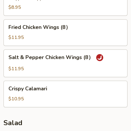
$8.95
Fried
Fried Chicken Wings (8）
Chicken
Wings
$11.95
(8）
Salt
Salt & Pepper Chicken Wings (8）
&
Pepper
$11.95
Chicken
Wings
Crispy
(8）
Crispy Calamari
Calamari
$10.95
Salad