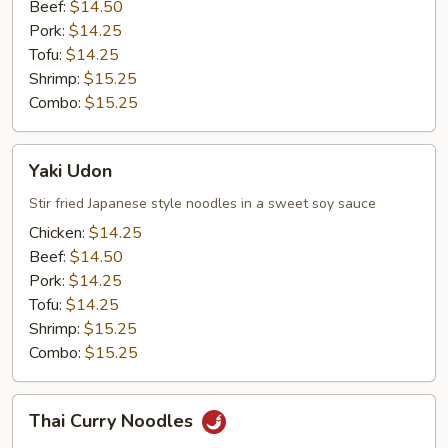
Beef:
$14.50
Pork:
$14.25
Tofu:
$14.25
Shrimp:
$15.25
Combo:
$15.25
Yaki
Yaki Udon
Udon
Stir fried Japanese style noodles in a sweet soy sauce
Chicken:
$14.25
Beef:
$14.50
Pork:
$14.25
Tofu:
$14.25
Shrimp:
$15.25
Combo:
$15.25
Thai
Thai Curry Noodles
Curry