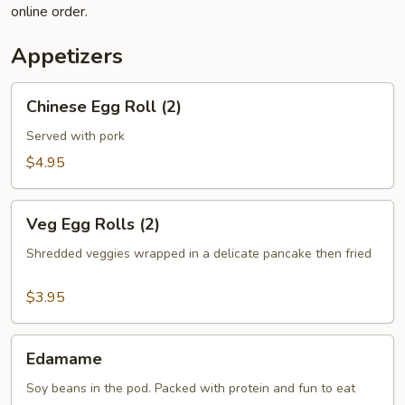
online order.
Appetizers
Chinese
Chinese Egg Roll (2)
Egg
Roll
Served with pork
(2)
$4.95
Veg
Veg Egg Rolls (2)
Egg
Rolls
Shredded veggies wrapped in a delicate pancake then fried
(2)
$3.95
Edamame
Edamame
Soy beans in the pod. Packed with protein and fun to eat