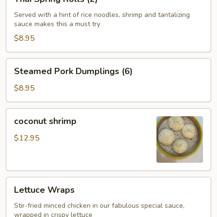
Spring
Rolls
Served with a hint of rice noodles, shrimp and tantalizing
sauce makes this a must try
(2)
$8.95
Steamed
Steamed Pork Dumplings (6)
Pork
Dumplings
$8.95
(6)
coconut
coconut shrimp
shrimp
$12.95
Lettuce
Lettuce Wraps
Wraps
Stir-fried minced chicken in our fabulous special sauce,
wrapped in crispy lettuce