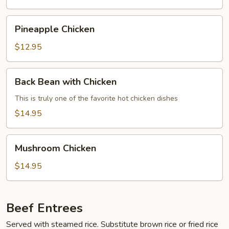
Young
Pineapple
Pineapple Chicken
Chicken
$12.95
Back
Back Bean with Chicken
Bean
with
This is truly one of the favorite hot chicken dishes
Chicken
$14.95
Mushroom
Mushroom Chicken
Chicken
$14.95
Beef Entrees
Served with steamed rice. Substitute brown rice or fried rice