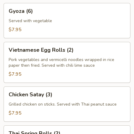
Gyoza
Gyoza (6)
(6)
Served with vegetable
$7.95
Vietnamese
Vietnamese Egg Rolls (2)
Egg
Rolls
Pork vegetables and vermicelli noodles wrapped in rice
paper then fried. Served with chili lime sauce
(2)
$7.95
Chicken
Chicken Satay (3)
Satay
(3)
Grilled chicken on sticks. Served with Thai peanut sauce
$7.95
Thai
Thai Spring Rolls (2)