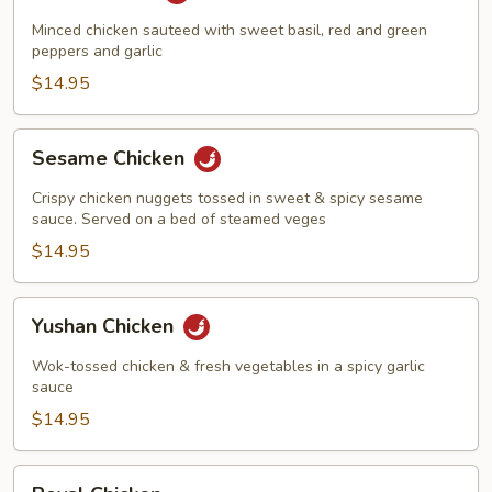
Harbor
Minced chicken sauteed with sweet basil, red and green
peppers and garlic
$14.95
Sesame
Sesame Chicken
Chicken
Crispy chicken nuggets tossed in sweet & spicy sesame
sauce. Served on a bed of steamed veges
$14.95
Yushan
Yushan Chicken
Chicken
Wok-tossed chicken & fresh vegetables in a spicy garlic
sauce
$14.95
Royal