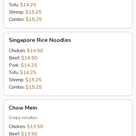
Tofu:
$14.25
Shrimp:
$15.25
Combo:
$15.25
Singapore
Singapore Rice Noodles
Rice
Noodles
Chicken:
$14.50
Beef:
$14.50
Pork:
$14.25
Tofu:
$14.25
Shrimp:
$15.25
Combo:
$15.25
Chow
Chow Mein
Mein
Crispy noodles
Chicken:
$13.50
Beef:
$13.50