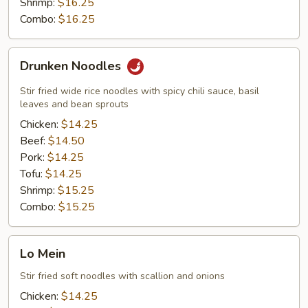
Shrimp:
$16.25
Combo:
$16.25
Drunken
Drunken Noodles
Noodles
Stir fried wide rice noodles with spicy chili sauce, basil
leaves and bean sprouts
Chicken:
$14.25
Beef:
$14.50
Pork:
$14.25
Tofu:
$14.25
Shrimp:
$15.25
Combo:
$15.25
Lo
Lo Mein
Mein
Stir fried soft noodles with scallion and onions
Chicken:
$14.25