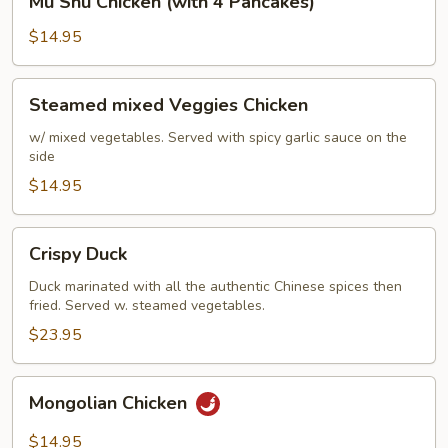
Mu Shu Chicken (with 4 Pancakes)
Shu
Chicken
$14.95
(with
4
Steamed
Steamed mixed Veggies Chicken
Pancakes)
mixed
Veggies
w/ mixed vegetables. Served with spicy garlic sauce on the
side
Chicken
$14.95
Crispy
Crispy Duck
Duck
Duck marinated with all the authentic Chinese spices then
fried. Served w. steamed vegetables.
$23.95
Mongolian
Mongolian Chicken
Chicken
$14.95