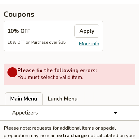
Coupons
10% OFF
Apply
10% OFF on Purchase over $35
More info
Please fix the following errors:
You must select a valid item.
Main Menu
Lunch Menu
Appetizers
Please note: requests for additional items or special
preparation may incur an
extra charge
not calculated on your