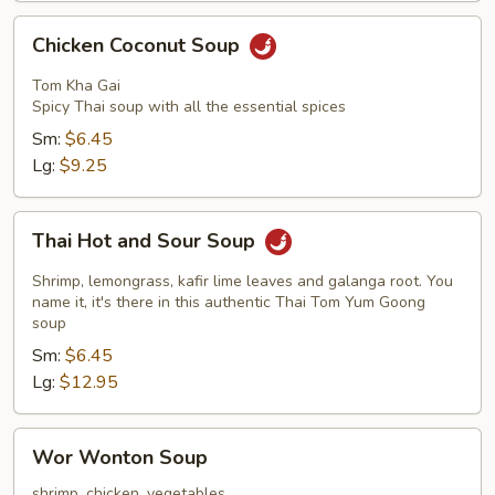
Chicken
Chicken Coconut Soup
Coconut
Soup
Tom Kha Gai
Spicy Thai soup with all the essential spices
Sm:
$6.45
Lg:
$9.25
Thai
Thai Hot and Sour Soup
Hot
and
Shrimp, lemongrass, kafir lime leaves and galanga root. You
Sour
name it, it's there in this authentic Thai Tom Yum Goong
soup
Soup
Sm:
$6.45
Lg:
$12.95
Wor
Wor Wonton Soup
Wonton
Soup
shrimp, chicken, vegetables