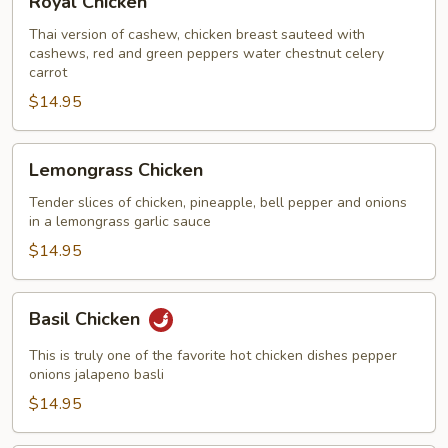
Royal Chicken
Chicken
Thai version of cashew, chicken breast sauteed with
cashews, red and green peppers water chestnut celery
carrot
$14.95
Lemongrass
Lemongrass Chicken
Chicken
Tender slices of chicken, pineapple, bell pepper and onions
in a lemongrass garlic sauce
$14.95
Basil
Basil Chicken
Chicken
This is truly one of the favorite hot chicken dishes pepper
onions jalapeno basli
$14.95