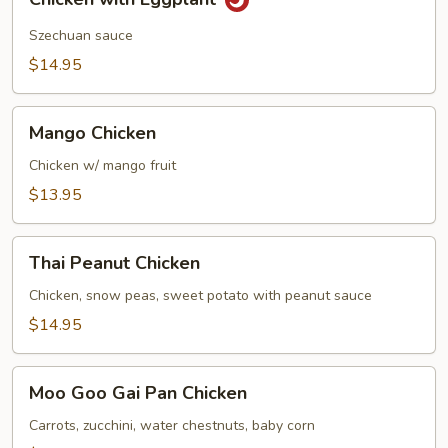
with
Eggplant
Szechuan sauce
$14.95
Mango
Mango Chicken
Chicken
Chicken w/ mango fruit
$13.95
Thai
Thai Peanut Chicken
Peanut
Chicken
Chicken, snow peas, sweet potato with peanut sauce
$14.95
Moo
Moo Goo Gai Pan Chicken
Goo
Gai
Carrots, zucchini, water chestnuts, baby corn