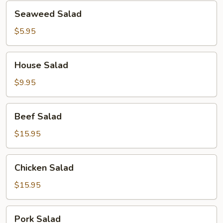
Seaweed
Seaweed Salad
Salad
$5.95
House
House Salad
Salad
$9.95
Beef
Beef Salad
Salad
$15.95
Chicken
Chicken Salad
Salad
$15.95
Pork
Pork Salad