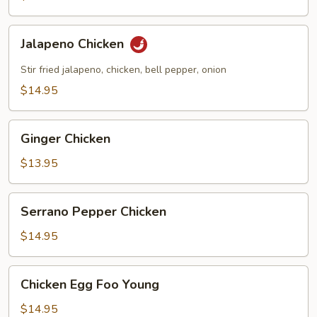
Jalapeno
Jalapeno Chicken
Chicken
Stir fried jalapeno, chicken, bell pepper, onion
$14.95
Ginger
Ginger Chicken
Chicken
$13.95
Serrano
Serrano Pepper Chicken
Pepper
Chicken
$14.95
Chicken
Chicken Egg Foo Young
Egg
Foo
$14.95