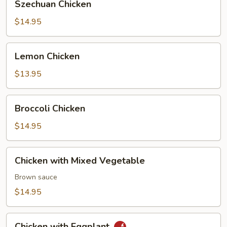
Szechuan Chicken
Chicken
$14.95
Lemon
Lemon Chicken
Chicken
$13.95
Broccoli
Broccoli Chicken
Chicken
$14.95
Chicken
Chicken with Mixed Vegetable
with
Mixed
Brown sauce
Vegetable
$14.95
Chicken
Chicken with Eggplant