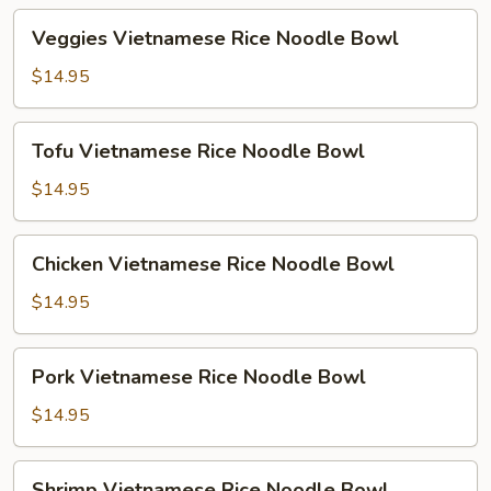
Veggies
Veggies Vietnamese Rice Noodle Bowl
Vietnamese
Rice
$14.95
Noodle
Bowl
Tofu
Tofu Vietnamese Rice Noodle Bowl
Vietnamese
Rice
$14.95
Noodle
Bowl
Chicken
Chicken Vietnamese Rice Noodle Bowl
Vietnamese
Rice
$14.95
Noodle
Bowl
Pork
Pork Vietnamese Rice Noodle Bowl
Vietnamese
Rice
$14.95
Noodle
Bowl
Shrimp
Shrimp Vietnamese Rice Noodle Bowl