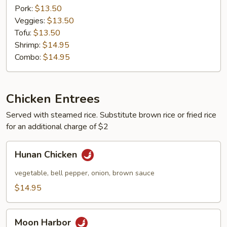
Pork:
$13.50
Veggies:
$13.50
Tofu:
$13.50
Shrimp:
$14.95
Combo:
$14.95
Chicken Entrees
Served with steamed rice. Substitute brown rice or fried rice
for an additional charge of $2
Hunan
Hunan Chicken
Chicken
vegetable, bell pepper, onion, brown sauce
$14.95
Moon
Moon Harbor