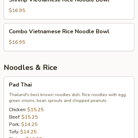
Vietnamese
Rice
$16.95
Noodle
Bowl
Combo
Combo Vietnamese Rice Noodle Bowl
Vietnamese
Rice
$16.95
Noodle
Bowl
Noodles & Rice
Pad
Pad Thai
Thai
Thailand's best known noodles dish. Rice noodles with egg,
green onions, bean sprouts and chopped peanuts
Chicken:
$15.25
Beef:
$15.25
Pork:
$14.25
Tofu:
$14.25