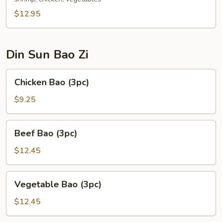
$12.95
Din Sun Bao Zi
Chicken
Chicken Bao (3pc)
Bao
(3pc)
$9.25
Beef
Beef Bao (3pc)
Bao
(3pc)
$12.45
Vegetable
Vegetable Bao (3pc)
Bao
(3pc)
$12.45