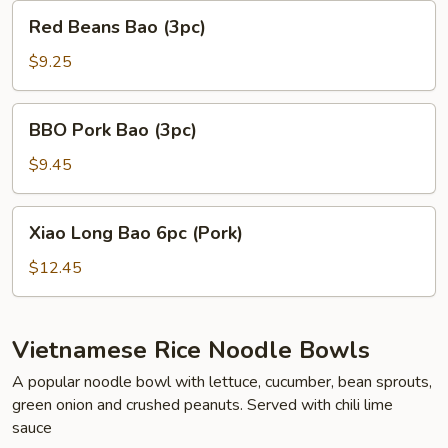
Red
Red Beans Bao (3pc)
Beans
Bao
$9.25
(3pc)
BBO
BBO Pork Bao (3pc)
Pork
Bao
$9.45
(3pc)
Xiao
Xiao Long Bao 6pc (Pork)
Long
Bao
$12.45
6pc
(Pork)
Vietnamese Rice Noodle Bowls
A popular noodle bowl with lettuce, cucumber, bean sprouts,
green onion and crushed peanuts. Served with chili lime
sauce