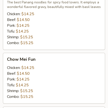
Noodles
The best Panang noodles for spicy food lovers. It employs a
wonderful flavored gravy, beautifully mixed with basil leaves
Chicken:
$14.25
Beef:
$14.50
Pork:
$14.25
Tofu:
$14.25
Shrimp:
$15.25
Combo:
$15.25
Chow
Chow Mei Fun
Mei
Fun
Chicken:
$14.25
Beef:
$14.50
Pork:
$14.25
Tofu:
$14.25
Shrimp:
$15.25
Combo:
$15.25