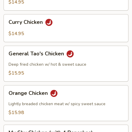
Pan
$14.95
Chicken
Curry
Curry Chicken
Chicken
$14.95
General
General Tao's Chicken
Tao's
Chicken
Deep fried chicken w/ hot & sweet sauce
$15.95
Orange
Orange Chicken
Chicken
Lightly breaded chicken meat w/ spicy sweet sauce
$15.98
Mu