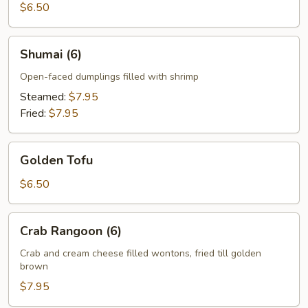
$6.50
Shumai
Shumai (6)
(6)
Open-faced dumplings filled with shrimp
Steamed:
$7.95
Fried:
$7.95
Golden
Golden Tofu
Tofu
$6.50
Crab
Crab Rangoon (6)
Rangoon
(6)
Crab and cream cheese filled wontons, fried till golden
brown
$7.95