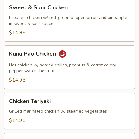
Sweet
Sweet & Sour Chicken
&
Sour
Breaded chicken w/ red, green pepper, onion and pineapple
in sweet & sour sauce
Chicken
$14.95
Kung
Kung Pao Chicken
Pao
Chicken
Hot chicken w/ seared chilies, peanuts & carrot celery
pepper water chestnut
$14.95
Chicken
Chicken Teriyaki
Teriyaki
Grilled marinated chicken w/ steamed vegetables
$14.95
Szechuan