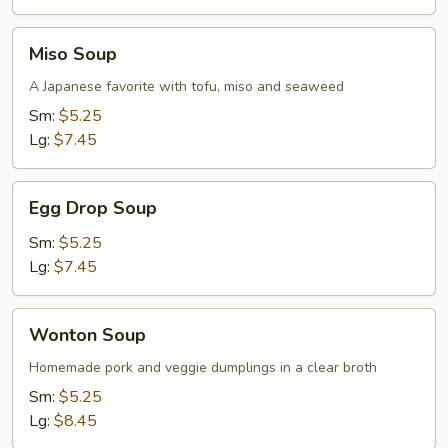
Soup
Miso
Miso Soup
Soup
A Japanese favorite with tofu, miso and seaweed
Sm:
$5.25
Lg:
$7.45
Egg
Egg Drop Soup
Drop
Soup
Sm:
$5.25
Lg:
$7.45
Wonton
Wonton Soup
Soup
Homemade pork and veggie dumplings in a clear broth
Sm:
$5.25
Lg:
$8.45