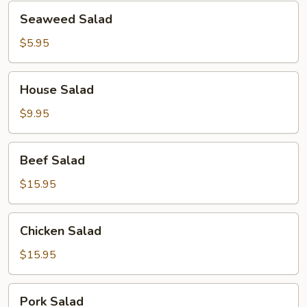
Seaweed
Seaweed Salad
Salad
$5.95
House
House Salad
Salad
$9.95
Beef
Beef Salad
Salad
$15.95
Chicken
Chicken Salad
Salad
$15.95
Pork
Pork Salad