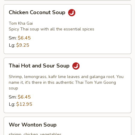
Chicken
Chicken Coconut Soup
Coconut
Soup
Tom Kha Gai
Spicy Thai soup with all the essential spices
Sm:
$6.45
Lg:
$9.25
Thai
Thai Hot and Sour Soup
Hot
and
Shrimp, lemongrass, kafir lime leaves and galanga root. You
Sour
name it, it's there in this authentic Thai Tom Yum Goong
soup
Soup
Sm:
$6.45
Lg:
$12.95
Wor
Wor Wonton Soup
Wonton
Soup
shrimp, chicken, vegetables