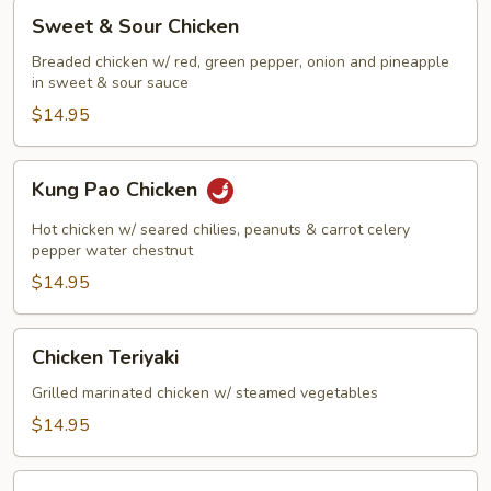
Sweet
Sweet & Sour Chicken
&
Sour
Breaded chicken w/ red, green pepper, onion and pineapple
in sweet & sour sauce
Chicken
$14.95
Kung
Kung Pao Chicken
Pao
Chicken
Hot chicken w/ seared chilies, peanuts & carrot celery
pepper water chestnut
$14.95
Chicken
Chicken Teriyaki
Teriyaki
Grilled marinated chicken w/ steamed vegetables
$14.95
Szechuan