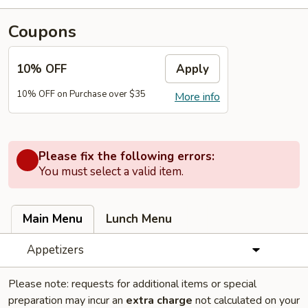
Coupons
10% OFF
Apply
10% OFF on Purchase over $35
More info
Please fix the following errors:
You must select a valid item.
Main Menu
Lunch Menu
Appetizers
Please note: requests for additional items or special
preparation may incur an
extra charge
not calculated on your