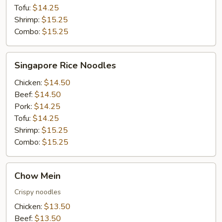
Tofu:
$14.25
Shrimp:
$15.25
Combo:
$15.25
Singapore
Singapore Rice Noodles
Rice
Noodles
Chicken:
$14.50
Beef:
$14.50
Pork:
$14.25
Tofu:
$14.25
Shrimp:
$15.25
Combo:
$15.25
Chow
Chow Mein
Mein
Crispy noodles
Chicken:
$13.50
Beef:
$13.50