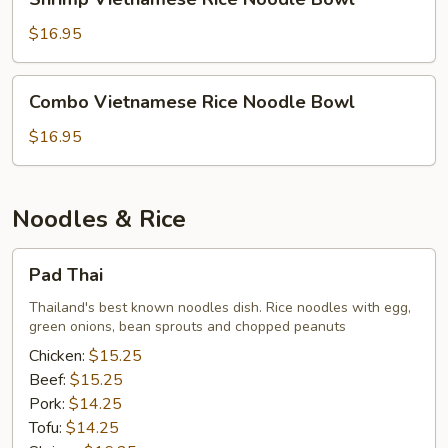
Vietnamese
Rice
$16.95
Noodle
Bowl
Combo
Combo Vietnamese Rice Noodle Bowl
Vietnamese
Rice
$16.95
Noodle
Bowl
Noodles & Rice
Pad
Pad Thai
Thai
Thailand's best known noodles dish. Rice noodles with egg,
green onions, bean sprouts and chopped peanuts
Chicken:
$15.25
Beef:
$15.25
Pork:
$14.25
Tofu:
$14.25