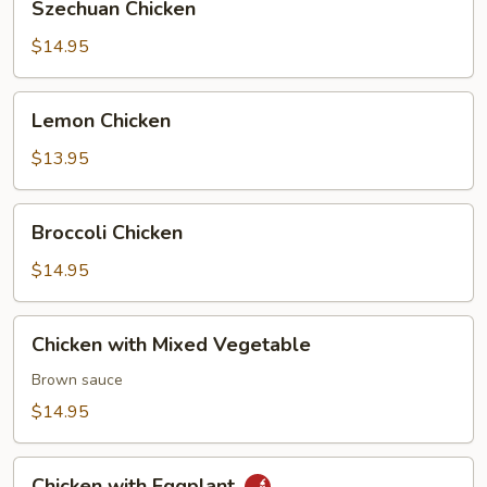
Szechuan Chicken
Chicken
$14.95
Lemon
Lemon Chicken
Chicken
$13.95
Broccoli
Broccoli Chicken
Chicken
$14.95
Chicken
Chicken with Mixed Vegetable
with
Mixed
Brown sauce
Vegetable
$14.95
Chicken
Chicken with Eggplant