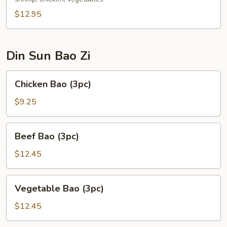
$12.95
Din Sun Bao Zi
Chicken
Chicken Bao (3pc)
Bao
(3pc)
$9.25
Beef
Beef Bao (3pc)
Bao
(3pc)
$12.45
Vegetable
Vegetable Bao (3pc)
Bao
(3pc)
$12.45