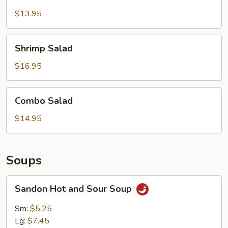
Salad
$13.95
Shrimp
Shrimp Salad
Salad
$16.95
Combo
Combo Salad
Salad
$14.95
Soups
Sandon
Sandon Hot and Sour Soup
Hot
and
Sm:
$5.25
Sour
Lg:
$7.45