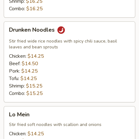
Shrimp:
$16.25
Combo:
$16.25
Drunken
Drunken Noodles
Noodles
Stir fried wide rice noodles with spicy chili sauce, basil
leaves and bean sprouts
Chicken:
$14.25
Beef:
$14.50
Pork:
$14.25
Tofu:
$14.25
Shrimp:
$15.25
Combo:
$15.25
Lo
Lo Mein
Mein
Stir fried soft noodles with scallion and onions
Chicken:
$14.25