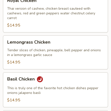
Royal Chicken
Chicken
Thai version of cashew, chicken breast sauteed with
cashews, red and green peppers water chestnut celery
carrot
$14.95
Lemongrass
Lemongrass Chicken
Chicken
Tender slices of chicken, pineapple, bell pepper and onions
in a lemongrass garlic sauce
$14.95
Basil
Basil Chicken
Chicken
This is truly one of the favorite hot chicken dishes pepper
onions jalapeno basli
$14.95