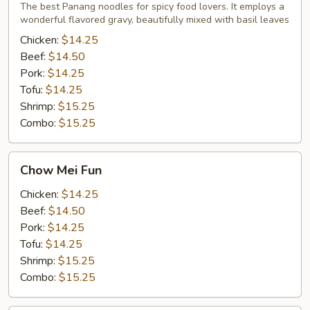
Noodles
The best Panang noodles for spicy food lovers. It employs a
wonderful flavored gravy, beautifully mixed with basil leaves
Chicken:
$14.25
Beef:
$14.50
Pork:
$14.25
Tofu:
$14.25
Shrimp:
$15.25
Combo:
$15.25
Chow
Chow Mei Fun
Mei
Fun
Chicken:
$14.25
Beef:
$14.50
Pork:
$14.25
Tofu:
$14.25
Shrimp:
$15.25
Combo:
$15.25