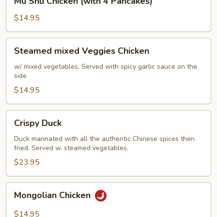
Mu Shu Chicken (with 4 Pancakes)
Shu
Chicken
$14.95
(with
4
Steamed
Steamed mixed Veggies Chicken
Pancakes)
mixed
Veggies
w/ mixed vegetables. Served with spicy garlic sauce on the
side
Chicken
$14.95
Crispy
Crispy Duck
Duck
Duck marinated with all the authentic Chinese spices then
fried. Served w. steamed vegetables.
$23.95
Mongolian
Mongolian Chicken
Chicken
$14.95