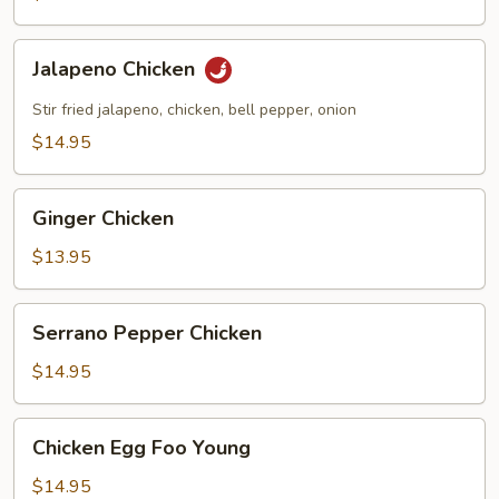
Jalapeno
Jalapeno Chicken
Chicken
Stir fried jalapeno, chicken, bell pepper, onion
$14.95
Ginger
Ginger Chicken
Chicken
$13.95
Serrano
Serrano Pepper Chicken
Pepper
Chicken
$14.95
Chicken
Chicken Egg Foo Young
Egg
Foo
$14.95