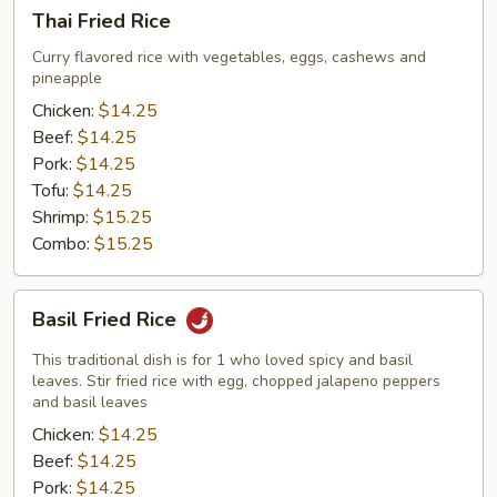
Thai
Thai Fried Rice
Fried
Rice
Curry flavored rice with vegetables, eggs, cashews and
pineapple
Chicken:
$14.25
Beef:
$14.25
Pork:
$14.25
Tofu:
$14.25
Shrimp:
$15.25
Combo:
$15.25
Basil
Basil Fried Rice
Fried
Rice
This traditional dish is for 1 who loved spicy and basil
leaves. Stir fried rice with egg, chopped jalapeno peppers
and basil leaves
Chicken:
$14.25
Beef:
$14.25
Pork:
$14.25