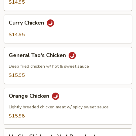
Pan
$14.95
Chicken
Curry
Curry Chicken
Chicken
$14.95
General
General Tao's Chicken
Tao's
Chicken
Deep fried chicken w/ hot & sweet sauce
$15.95
Orange
Orange Chicken
Chicken
Lightly breaded chicken meat w/ spicy sweet sauce
$15.98
Mu