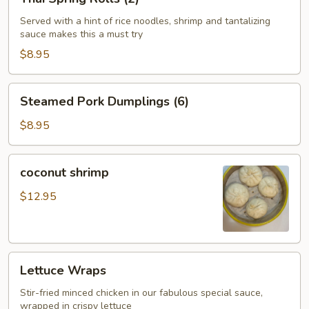
Spring
Rolls
Served with a hint of rice noodles, shrimp and tantalizing
sauce makes this a must try
(2)
$8.95
Steamed
Steamed Pork Dumplings (6)
Pork
Dumplings
$8.95
(6)
coconut
coconut shrimp
shrimp
$12.95
Lettuce
Lettuce Wraps
Wraps
Stir-fried minced chicken in our fabulous special sauce,
wrapped in crispy lettuce