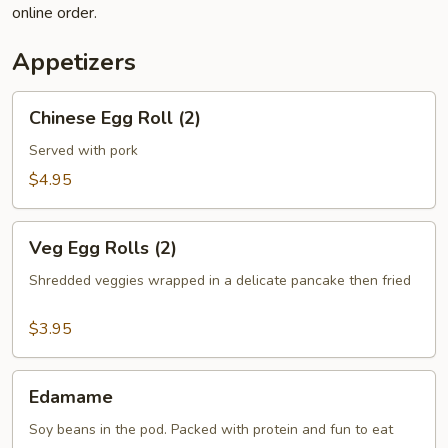
online order.
Appetizers
Chinese
Chinese Egg Roll (2)
Egg
Roll
Served with pork
(2)
$4.95
Veg
Veg Egg Rolls (2)
Egg
Rolls
Shredded veggies wrapped in a delicate pancake then fried
(2)
$3.95
Edamame
Edamame
Soy beans in the pod. Packed with protein and fun to eat