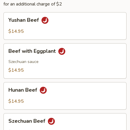
for an additional charge of $2
Yushan
Yushan Beef
Beef
$14.95
Beef
Beef with Eggplant
with
Eggplant
Szechuan sauce
$14.95
Hunan
Hunan Beef
Beef
$14.95
Szechuan
Szechuan Beef
Beef