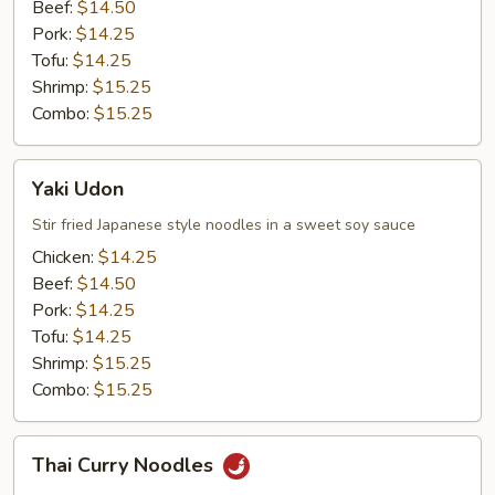
Beef:
$14.50
Pork:
$14.25
Tofu:
$14.25
Shrimp:
$15.25
Combo:
$15.25
Yaki
Yaki Udon
Udon
Stir fried Japanese style noodles in a sweet soy sauce
Chicken:
$14.25
Beef:
$14.50
Pork:
$14.25
Tofu:
$14.25
Shrimp:
$15.25
Combo:
$15.25
Thai
Thai Curry Noodles
Curry