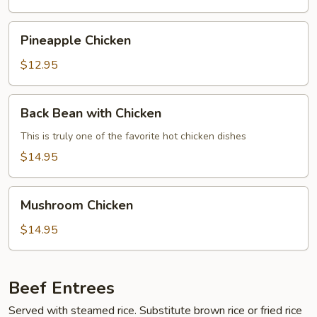
Young
Pineapple
Pineapple Chicken
Chicken
$12.95
Back
Back Bean with Chicken
Bean
with
This is truly one of the favorite hot chicken dishes
Chicken
$14.95
Mushroom
Mushroom Chicken
Chicken
$14.95
Beef Entrees
Served with steamed rice. Substitute brown rice or fried rice