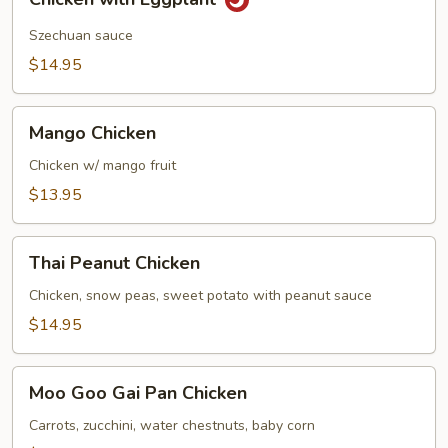
with
Eggplant
Szechuan sauce
$14.95
Mango
Mango Chicken
Chicken
Chicken w/ mango fruit
$13.95
Thai
Thai Peanut Chicken
Peanut
Chicken
Chicken, snow peas, sweet potato with peanut sauce
$14.95
Moo
Moo Goo Gai Pan Chicken
Goo
Gai
Carrots, zucchini, water chestnuts, baby corn