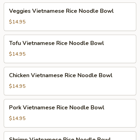
Veggies
Veggies Vietnamese Rice Noodle Bowl
Vietnamese
Rice
$14.95
Noodle
Bowl
Tofu
Tofu Vietnamese Rice Noodle Bowl
Vietnamese
Rice
$14.95
Noodle
Bowl
Chicken
Chicken Vietnamese Rice Noodle Bowl
Vietnamese
Rice
$14.95
Noodle
Bowl
Pork
Pork Vietnamese Rice Noodle Bowl
Vietnamese
Rice
$14.95
Noodle
Bowl
Shrimp
Shrimp Vietnamese Rice Noodle Bowl