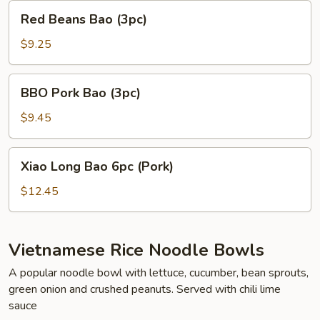
Red
Red Beans Bao (3pc)
Beans
Bao
$9.25
(3pc)
BBO
BBO Pork Bao (3pc)
Pork
Bao
$9.45
(3pc)
Xiao
Xiao Long Bao 6pc (Pork)
Long
Bao
$12.45
6pc
(Pork)
Vietnamese Rice Noodle Bowls
A popular noodle bowl with lettuce, cucumber, bean sprouts,
green onion and crushed peanuts. Served with chili lime
sauce