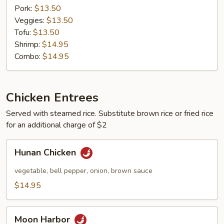
Pork:
$13.50
Veggies:
$13.50
Tofu:
$13.50
Shrimp:
$14.95
Combo:
$14.95
Chicken Entrees
Served with steamed rice. Substitute brown rice or fried rice
for an additional charge of $2
Hunan
Hunan Chicken
Chicken
vegetable, bell pepper, onion, brown sauce
$14.95
Moon
Moon Harbor