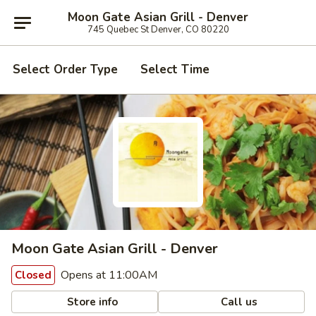
Moon Gate Asian Grill - Denver
745 Quebec St Denver, CO 80220
Select Order Type
Select Time
Moon Gate Asian Grill - Denver
Opens at 11:00AM
Closed
Store info
Call us