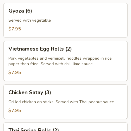
Gyoza
Gyoza (6)
(6)
Served with vegetable
$7.95
Vietnamese
Vietnamese Egg Rolls (2)
Egg
Rolls
Pork vegetables and vermicelli noodles wrapped in rice
paper then fried. Served with chili lime sauce
(2)
$7.95
Chicken
Chicken Satay (3)
Satay
(3)
Grilled chicken on sticks. Served with Thai peanut sauce
$7.95
Thai
Thai Spring Rolls (2)