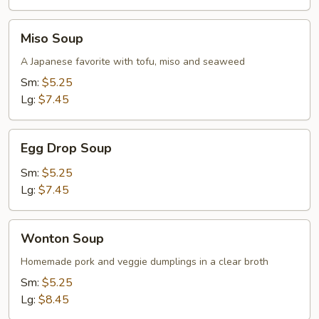
Soup
Miso
Miso Soup
Soup
A Japanese favorite with tofu, miso and seaweed
Sm:
$5.25
Lg:
$7.45
Egg
Egg Drop Soup
Drop
Soup
Sm:
$5.25
Lg:
$7.45
Wonton
Wonton Soup
Soup
Homemade pork and veggie dumplings in a clear broth
Sm:
$5.25
Lg:
$8.45