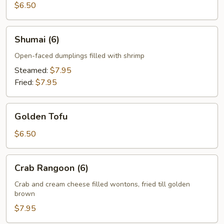
$6.50
Shumai
Shumai (6)
(6)
Open-faced dumplings filled with shrimp
Steamed:
$7.95
Fried:
$7.95
Golden
Golden Tofu
Tofu
$6.50
Crab
Crab Rangoon (6)
Rangoon
(6)
Crab and cream cheese filled wontons, fried till golden
brown
$7.95