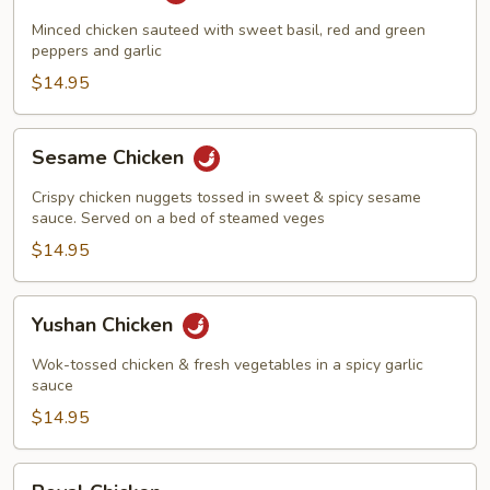
Harbor
Minced chicken sauteed with sweet basil, red and green
peppers and garlic
$14.95
Sesame
Sesame Chicken
Chicken
Crispy chicken nuggets tossed in sweet & spicy sesame
sauce. Served on a bed of steamed veges
$14.95
Yushan
Yushan Chicken
Chicken
Wok-tossed chicken & fresh vegetables in a spicy garlic
sauce
$14.95
Royal