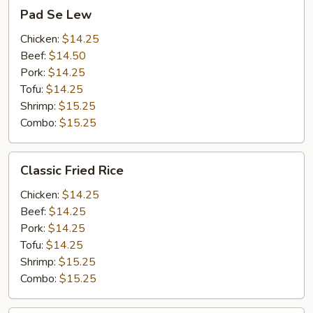
Pad
Pad Se Lew
Se
Lew
Chicken:
$14.25
Beef:
$14.50
Pork:
$14.25
Tofu:
$14.25
Shrimp:
$15.25
Combo:
$15.25
Classic
Classic Fried Rice
Fried
Rice
Chicken:
$14.25
Beef:
$14.25
Pork:
$14.25
Tofu:
$14.25
Shrimp:
$15.25
Combo:
$15.25