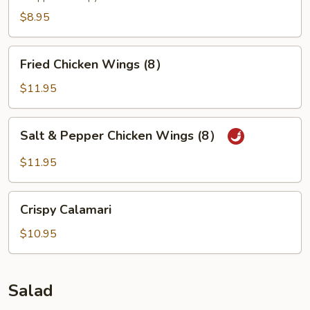
$8.95
Fried
Fried Chicken Wings (8）
Chicken
Wings
$11.95
(8）
Salt
Salt & Pepper Chicken Wings (8）
&
Pepper
$11.95
Chicken
Wings
Crispy
(8）
Crispy Calamari
Calamari
$10.95
Salad