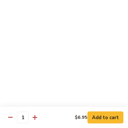
$8.95
Tiramisu
Tiramisu
$8.95
Bubble Smoothie
Mango
Mango Bubble
Bubble
Mango Flavored Smoothie
500cc:
$3.95
700cc:
$4.95
Milk
Milk Tea Bubble
Tea
Add to cart
$6.95
Quantity
Bubble
500cc:
$3.95