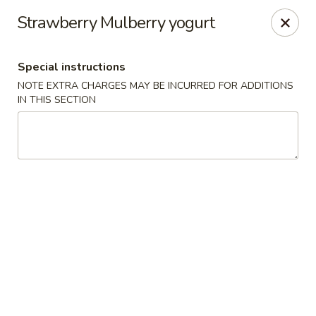
Moon Gate Asian Grill - Denver
Strawberry Mulberry yogurt
745 Quebec St Denver, CO 80220
Special instructions
Select Order Type
ASAP
NOTE EXTRA CHARGES MAY BE INCURRED FOR ADDITIONS
IN THIS SECTION
Moon Gate Asian Grill - Denver
11:00AM - 10:00PM
Open
Store info
Call us