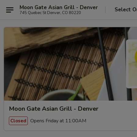
Moon Gate Asian Grill - Denver
Select O
745 Quebec St Denver, CO 80220
Moon Gate Asian Grill - Denver
Opens Friday at 11:00AM
Closed