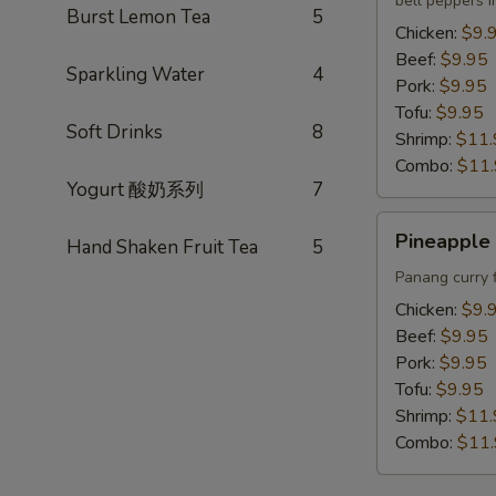
bell peppers i
Lunch
Burst Lemon Tea
5
Chicken:
$9.
Beef:
$9.95
Sparkling Water
4
Pork:
$9.95
Tofu:
$9.95
Soft Drinks
8
Shrimp:
$11.
Combo:
$11
Yogurt 酸奶系列
7
Pineapple
Pineapple 
Hand Shaken Fruit Tea
5
Curry
Lunch
Panang curry 
Chicken:
$9.
Beef:
$9.95
Pork:
$9.95
Tofu:
$9.95
Shrimp:
$11.
Combo:
$11