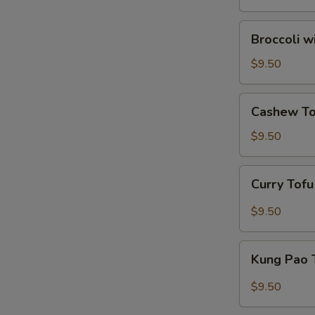
Broccoli
Broccoli w
with
Garlic
$9.50
Sauce
Cashew
Cashew To
Tofu
$9.50
Curry
Curry Tof
Tofu
$9.50
Kung
Kung Pao 
Pao
Tofu
$9.50