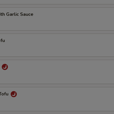
ith Garlic Sauce
fu
u
Tofu