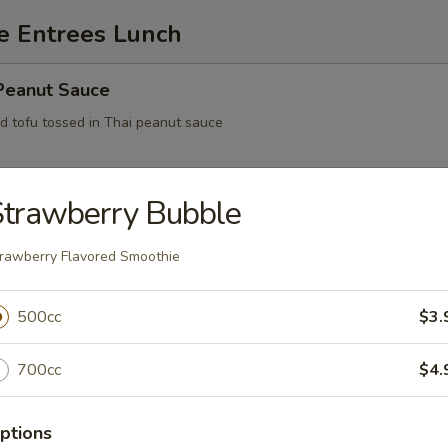
e Entrees Lunch
 Peanut Sauce
ed tofu tossed in Thai peanut sauce
Strawberry Bubble
ofu
rawberry Flavored Smoothie
500cc
$3.
Feast
700cc
$4.
Eggplant
ptions