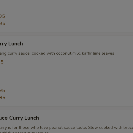
95
.95
rry Lunch
ang curry sauce, cooked with coconut milk, kaffir lime leaves
95
95
.95
uce Curry Lunch
urry is for those who love peanut sauce taste. Slow cooked with brocc