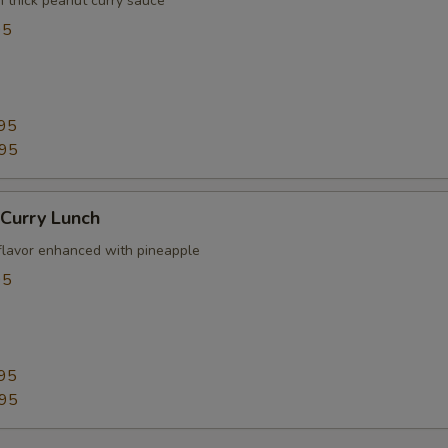
n thick peanut curry sauce
95
95
.95
Curry Lunch
flavor enhanced with pineapple
95
95
.95