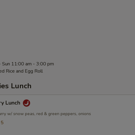
- Sun 11:00 am - 3:00 pm
ed Rice and Egg Roll
ies Lunch
ry Lunch
urry w/ snow peas, red & green peppers, onions
95