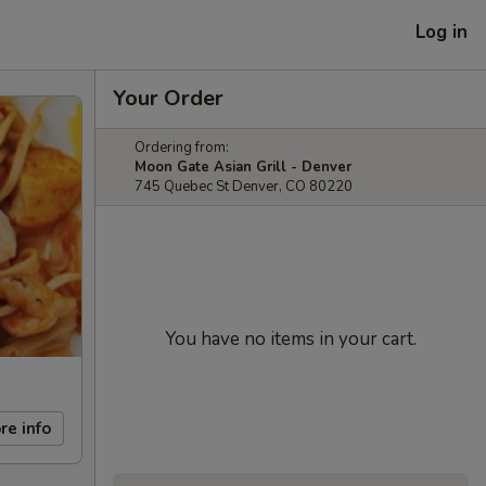
Log in
Your Order
Ordering from:
Moon Gate Asian Grill - Denver
745 Quebec St Denver, CO 80220
You have no items in your cart.
re info