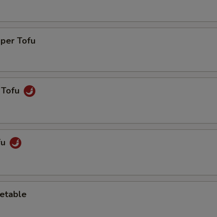
pper Tofu
 Tofu
fu
etable