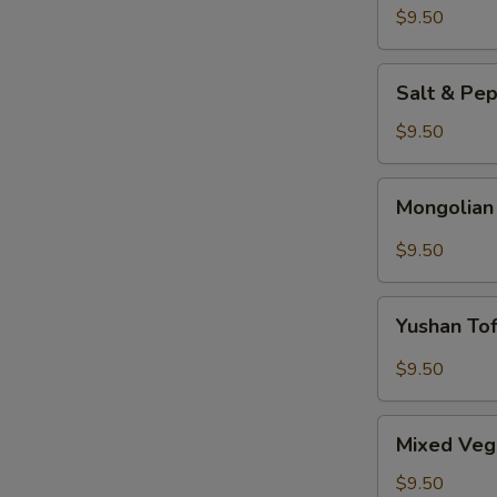
$9.50
Salt
Salt & Pe
&
Pepper
$9.50
Tofu
Mongolian
Mongolian
Tofu
$9.50
Yushan
Yushan To
Tofu
$9.50
Mixed
Mixed Veg
Vegetable
$9.50