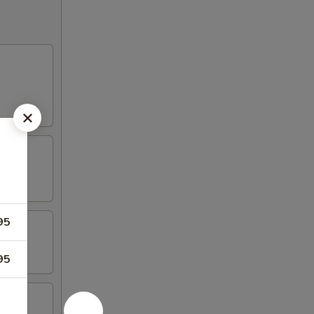
95
95