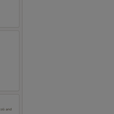
oli and