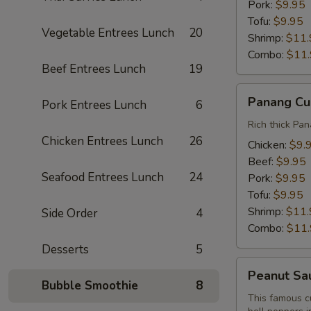
Pork:
$9.95
Tofu:
$9.95
Vegetable Entrees Lunch
20
Shrimp:
$11.
Combo:
$11
Beef Entrees Lunch
19
Panang
Panang Cu
Pork Entrees Lunch
6
Curry
Lunch
Rich thick Pan
Chicken Entrees Lunch
26
Chicken:
$9.
Beef:
$9.95
Seafood Entrees Lunch
24
Pork:
$9.95
Tofu:
$9.95
Shrimp:
$11.
Side Order
4
Combo:
$11
Desserts
5
Peanut
Peanut Sa
Sauce
Bubble Smoothie
8
Curry
This famous c