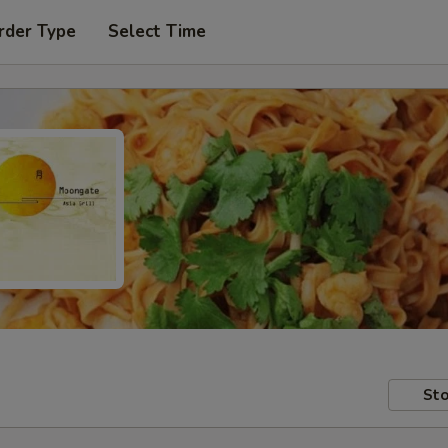
rder Type
Select Time
Sto