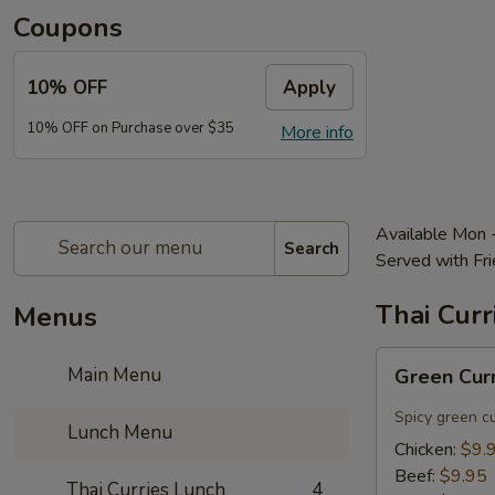
Coupons
10% OFF
Apply
10% OFF on Purchase over $35
More info
Available Mon 
Search
Served with Fri
Thai Curr
Menus
Green
Main Menu
Green Cur
Curry
Lunch
Spicy green c
Lunch Menu
Chicken:
$9.
Beef:
$9.95
Thai Curries Lunch
4