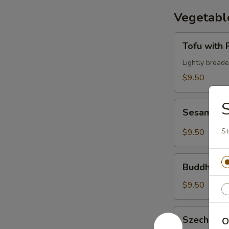
Vegetabl
Tofu
Tofu with
with
Peanut
Lightly bread
Sauce
$9.50
Sesame
Sesame T
Tofu
St
$9.50
Buddha's
Buddha's 
Feast
$9.50
Szechuan
Szechuan 
O
Eggplant