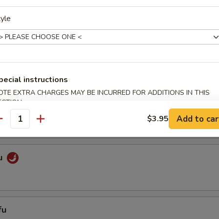
yle
getables
es
pecial instructions
OTE EXTRA CHARGES MAY BE INCURRED FOR ADDITIONS IN THIS
ECTION
ixed Vegetables
Add to car
$3.95
antity
u
fu