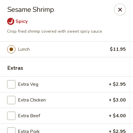
Moon Gate Asian Grill - Denver
Sesame Shrimp
745 Quebec St Denver, CO 80220
Spicy
Select Order Type
Select Time
Crisp fried shrimp covered with sweet spicy sauce
Lunch
$11.95
Extras
Extra Veg
+ $2.95
Extra Chicken
+ $3.00
Moon Gate Asian Grill - Denver
Extra Beef
Opens at 11:00AM
+ $4.00
Closed
Store info
Call us
Extra Pork
+ $2.95