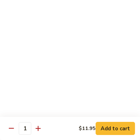
$8.95
Tiramisu
Tiramisu
$8.95
Bubble Smoothie
Mango
Mango Bubble
Bubble
Mango Flavored Smoothie
500cc:
$3.95
700cc:
$4.95
Milk
Milk Tea Bubble
Tea
Add to cart
$11.95
Quantity
Bubble
500cc:
$3.95