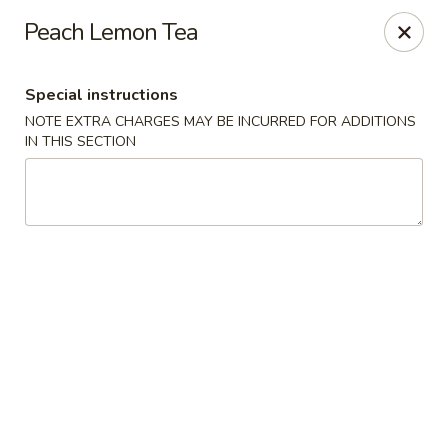
Moon Gate Asian Grill - Denver
Peach Lemon Tea
745 Quebec St Denver, CO 80220
Special instructions
Select Order Type
Select Time
NOTE EXTRA CHARGES MAY BE INCURRED FOR ADDITIONS
IN THIS SECTION
Moon Gate Asian Grill - Denver
Opens at 11:00AM
Closed
Store info
Call us