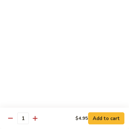
$8.95
Tiramisu
Tiramisu
$8.95
Bubble Smoothie
Mango
Mango Bubble
Bubble
Mango Flavored Smoothie
500cc:
$3.95
700cc:
$4.95
Milk
Milk Tea Bubble
Tea
Add to cart
$4.95
Quantity
Bubble
500cc:
$3.95