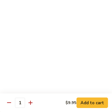
$8.95
Tiramisu
Tiramisu
$8.95
Bubble Smoothie
Mango
Mango Bubble
Bubble
Mango Flavored Smoothie
500cc:
$3.95
700cc:
$4.95
Milk
Milk Tea Bubble
Tea
Add to cart
$9.95
Quantity
Bubble
500cc:
$3.95