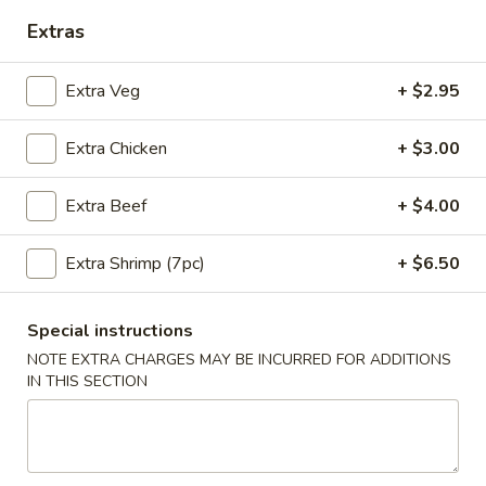
Extras
Coupons
Extra Veg
+ $2.95
10% OFF
Apply
Extra Chicken
+ $3.00
10% OFF on Purchase over $35
More info
Extra Beef
+ $4.00
Main Menu
Lunch Menu
Extra Shrimp (7pc)
+ $6.50
Thai Curries Lunch
Special instructions
Available Mon - Sun 11:00 am - 3:00 pm
NOTE EXTRA CHARGES MAY BE INCURRED FOR ADDITIONS
Served with Fried Rice and Egg Roll
IN THIS SECTION
Thai Curries Lunch
Green