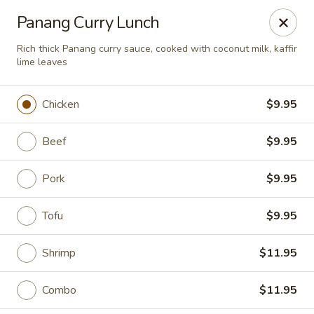
Moon Gate Asian Grill - Denver
Panang Curry Lunch
745 Quebec St Denver, CO 80220
Rich thick Panang curry sauce, cooked with coconut milk, kaffir
lime leaves
Select Order Type
Select Time
Chicken
$9.95
Beef
$9.95
Pork
$9.95
Tofu
$9.95
Moon Gate Asian Grill - Denver
Shrimp
$11.95
Opens August 10th at 11:00AM
Closed
Combo
$11.95
Store info
Call us