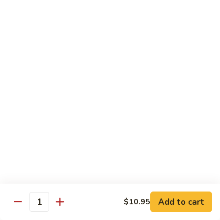
$8.95
Tiramisu
Tiramisu
$8.95
Bubble Smoothie
Mango
Mango Bubble
Bubble
Mango Flavored Smoothie
500cc:
$3.95
700cc:
$4.95
Milk
Milk Tea Bubble
Tea
Add to cart
$10.95
Quantity
Bubble
500cc:
$3.95