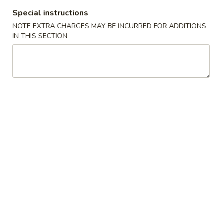
Special instructions
Coupons
NOTE EXTRA CHARGES MAY BE INCURRED FOR ADDITIONS
IN THIS SECTION
10% OFF
Apply
10% OFF on Purchase over $35
More info
Main Menu
Lunch Menu
Beef Entrees Lunch
Available Mon - Sun 11:00 am - 3:00 pm
Served with Fried Rice and Egg Roll
Thai Curries Lunch
Green