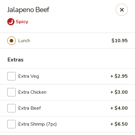
Moon Gate Asian Grill - Denver
Jalapeno Beef
745 Quebec St Denver, CO 80220
Spicy
Select Order Type
Select Time
Lunch
$10.95
Extras
Extra Veg
+ $2.95
Extra Chicken
+ $3.00
Moon Gate Asian Grill - Denver
Extra Beef
+ $4.00
Opens at 11:00AM
Closed
Extra Shrimp (7pc)
+ $6.50
Store info
Call us