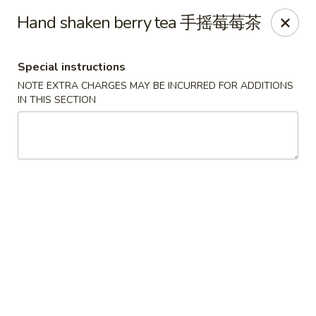
Moon Gate Asian Grill - Denver
Hand shaken berry tea 手摇莓莓茶
745 Quebec St Denver, CO 80220
Special instructions
Select Order Type
Select Time
NOTE EXTRA CHARGES MAY BE INCURRED FOR ADDITIONS
IN THIS SECTION
Moon Gate Asian Grill - Denver
Opens at 11:00AM
Closed
Store info
Call us