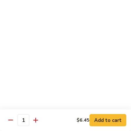
$8.95
Tiramisu
Tiramisu
$8.95
Bubble Smoothie
Mango
Mango Bubble
Bubble
Mango Flavored Smoothie
500cc:
$3.95
700cc:
$4.95
Milk
Milk Tea Bubble
Tea
Add to cart
$6.45
Quantity
Bubble
500cc:
$3.95