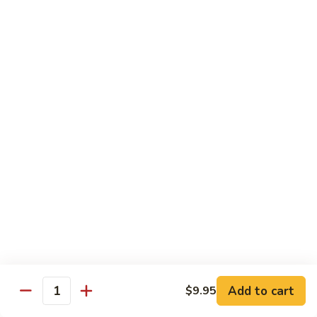
$8.95
Tiramisu
Tiramisu
$8.95
Bubble Smoothie
Mango
Mango Bubble
Bubble
Mango Flavored Smoothie
500cc:
$3.95
700cc:
$4.95
Milk
Milk Tea Bubble
Tea
Add to cart
$9.95
Quantity
Bubble
500cc:
$3.95