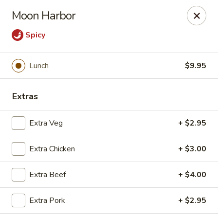
Moon Gate Asian Grill - Denver
Moon Harbor
745 Quebec St Denver, CO 80220
Spicy
Select Order Type
Select Time
Lunch
$9.95
Extras
Extra Veg
+ $2.95
Extra Chicken
+ $3.00
Moon Gate Asian Grill - Denver
Extra Beef
+ $4.00
Opens at 11:00AM
Closed
Extra Pork
+ $2.95
Store info
Call us