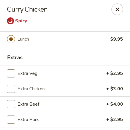
Moon Gate Asian Grill - Denver
Curry Chicken
745 Quebec St Denver, CO 80220
Spicy
Select Order Type
Select Time
Lunch
$9.95
Extras
Extra Veg
+ $2.95
Extra Chicken
+ $3.00
Moon Gate Asian Grill - Denver
Extra Beef
+ $4.00
Opens at 11:00AM
Closed
Extra Pork
+ $2.95
Store info
Call us