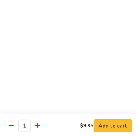
$8.95
Tiramisu
Tiramisu
$8.95
Bubble Smoothie
Mango
Mango Bubble
Bubble
Mango Flavored Smoothie
500cc:
$3.95
700cc:
$4.95
Milk
Milk Tea Bubble
Tea
Add to cart
$9.95
Quantity
Bubble
500cc:
$3.95