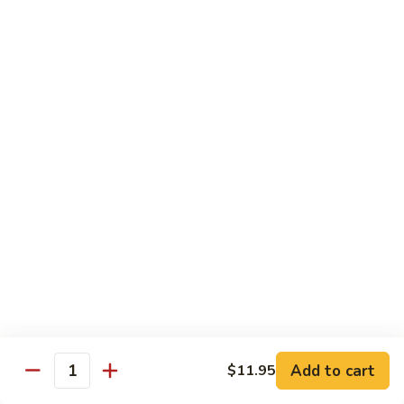
$8.95
Tiramisu
Tiramisu
$8.95
Bubble Smoothie
Mango
Mango Bubble
Bubble
Mango Flavored Smoothie
500cc:
$3.95
700cc:
$4.95
Milk
Milk Tea Bubble
Tea
Add to cart
$11.95
Quantity
Bubble
500cc:
$3.95