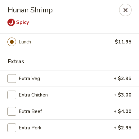
Moon Gate Asian Grill - Denver
Hunan Shrimp
745 Quebec St Denver, CO 80220
Spicy
Select Order Type
ASAP
Lunch
$11.95
Extras
Extra Veg
+ $2.95
Extra Chicken
+ $3.00
Moon Gate Asian Grill - Denver
Extra Beef
+ $4.00
11:00AM - 9:30PM
Open
Extra Pork
+ $2.95
Store info
Call us