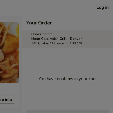
Log in
Your Order
Ordering from:
Moon Gate Asian Grill - Denver
745 Quebec St Denver, CO 80220
You have no items in your cart.
re info