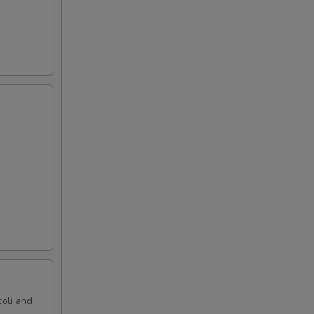
oli and