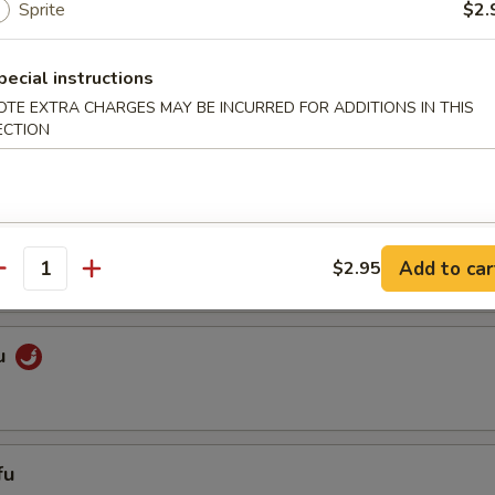
Sprite
$2.
pecial instructions
getables
OTE EXTRA CHARGES MAY BE INCURRED FOR ADDITIONS IN THIS
ECTION
es
ixed Vegetables
Add to car
$2.95
antity
u
fu