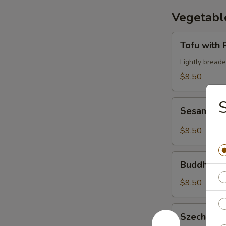
Vegetabl
Tofu
Tofu with
with
Peanut
Lightly bread
Sauce
$9.50
Sesame
Sesame T
Tofu
$9.50
Buddha's
Buddha's 
Feast
$9.50
Szechuan
Szechuan 
Eggplant