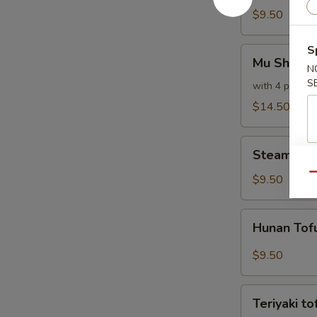
$9.50
S
Mu
Mu Shu Ve
Shu
N
S
Vegetables
with 4 pancak
$14.50
Steamed
Steamed M
Mixed
Vegetables
Qu
$9.50
Hunan
Hunan Tof
Tofu
$9.50
Teriyaki
Teriyaki to
tofu