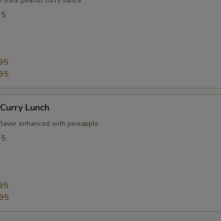
n thick peanut curry sauce
95
95
.95
Curry Lunch
flavor enhanced with pineapple
95
95
.95