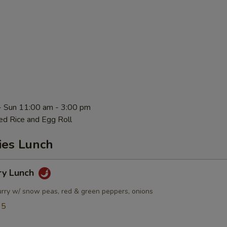
- Sun 11:00 am - 3:00 pm
ed Rice and Egg Roll
ies Lunch
ry Lunch
urry w/ snow peas, red & green peppers, onions
95