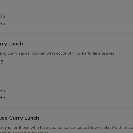
95
.95
rry Lunch
ang curry sauce, cooked with coconut milk, kaffir lime leaves
95
95
.95
uce Curry Lunch
urry is for those who love peanut sauce taste. Slow cooked with brocc