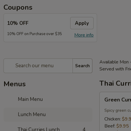
Coupons
10% OFF
Apply
10% OFF on Purchase over $35
More info
Available Mon 
Search
Served with Fri
Thai Curr
Menus
Green
Main Menu
Green Cur
Curry
Lunch
Spicy green c
Lunch Menu
Chicken:
$9.
Beef:
$9.95
Thai Curries Lunch
4