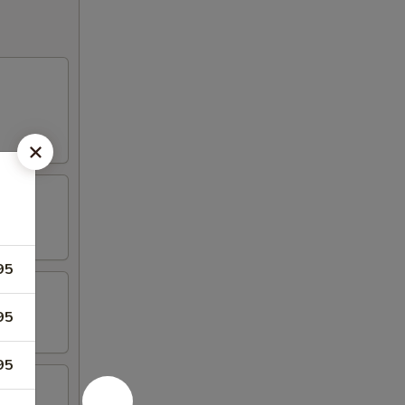
95
95
95