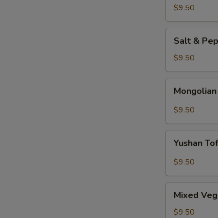
$9.50
Salt
Salt & Pe
&
Pepper
$9.50
Tofu
Mongolian
Mongolian
Tofu
$9.50
Yushan
Yushan To
Tofu
$9.50
Mixed
Mixed Veg
Vegetable
$9.50