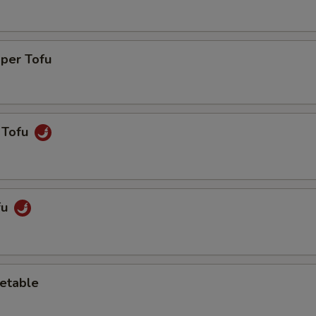
pper Tofu
 Tofu
fu
etable