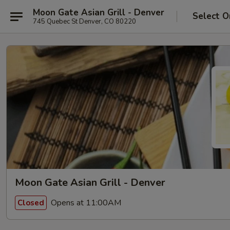
Moon Gate Asian Grill - Denver
Select O
745 Quebec St Denver, CO 80220
Moon Gate Asian Grill - Denver
Opens at 11:00AM
Closed