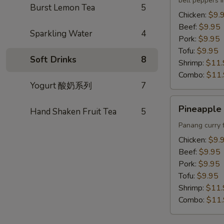
bell peppers i
Lunch
Burst Lemon Tea
5
Chicken:
$9.
Beef:
$9.95
Sparkling Water
4
Pork:
$9.95
Tofu:
$9.95
Soft Drinks
8
Shrimp:
$11.
Combo:
$11
Yogurt 酸奶系列
7
Pineapple
Pineapple 
Hand Shaken Fruit Tea
5
Curry
Lunch
Panang curry 
Chicken:
$9.
Beef:
$9.95
Pork:
$9.95
Tofu:
$9.95
Shrimp:
$11.
Combo:
$11