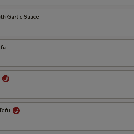
ith Garlic Sauce
fu
u
Tofu