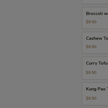
Broccoli
Broccoli w
with
Garlic
$9.50
Sauce
Cashew
Cashew To
Tofu
$9.50
Curry
Curry Tof
Tofu
$9.50
Kung
Kung Pao 
Pao
Tofu
$9.50