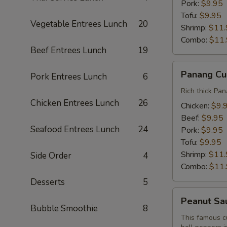
Pork:
$9.95
Tofu:
$9.95
Vegetable Entrees Lunch
20
Shrimp:
$11.
Combo:
$11
Beef Entrees Lunch
19
Panang
Panang Cu
Pork Entrees Lunch
6
Curry
Lunch
Rich thick Pan
Chicken Entrees Lunch
26
Chicken:
$9.
Beef:
$9.95
Seafood Entrees Lunch
24
Pork:
$9.95
Tofu:
$9.95
Shrimp:
$11.
Side Order
4
Combo:
$11
Desserts
5
Peanut
Peanut Sa
Sauce
Bubble Smoothie
8
Curry
This famous c