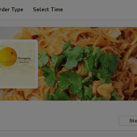
rder Type
Select Time
Sto