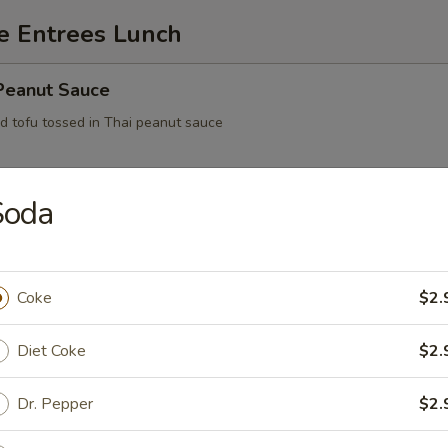
e Entrees Lunch
 Peanut Sauce
ed tofu tossed in Thai peanut sauce
Soda
ofu
Coke
$2.
Feast
Diet Coke
$2.
Dr. Pepper
$2.
Eggplant