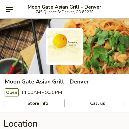
Moon Gate Asian Grill - Denver
745 Quebec St Denver, CO 80220
Moon Gate Asian Grill - Denver
11:00AM - 9:30PM
Open
Store info
Call us
Location