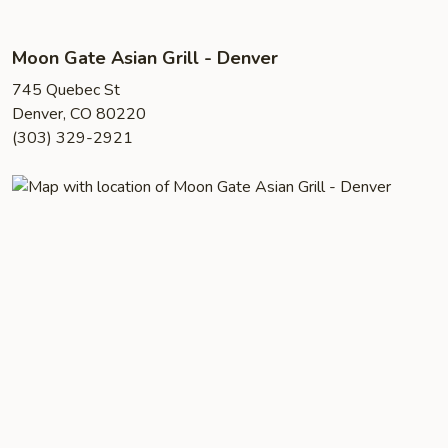
Moon Gate Asian Grill - Denver
745 Quebec St
Denver, CO 80220
(303) 329-2921